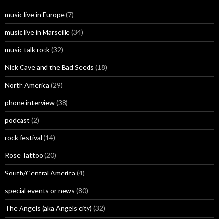
music live in Europe
(7)
music live in Marseille
(34)
music talk rock
(32)
Nick Cave and the Bad Seeds
(18)
North America
(29)
phone interview
(38)
podcast
(2)
rock festival
(14)
Rose Tattoo
(20)
South/Central America
(4)
special events or news
(80)
The Angels (aka Angels city)
(32)