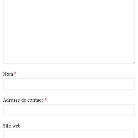
Nom
*
Adresse de contact
*
Site web