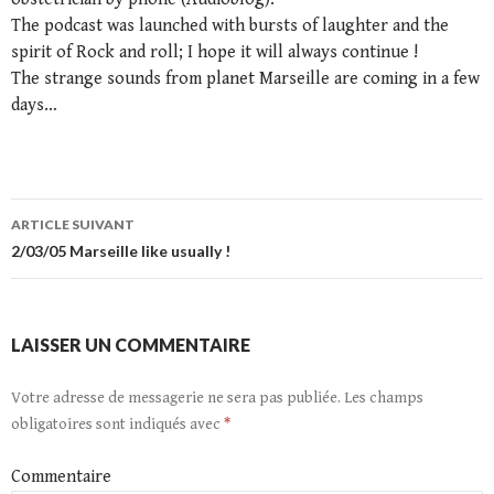
The podcast was launched with bursts of laughter and the
spirit of Rock and roll; I hope it will always continue !
The strange sounds from planet Marseille are coming in a few
days…
ARTICLE SUIVANT
Navigation
2/03/05 Marseille like usually !
de
l’article
LAISSER UN COMMENTAIRE
Votre adresse de messagerie ne sera pas publiée.
Les champs
obligatoires sont indiqués avec
*
Commentaire