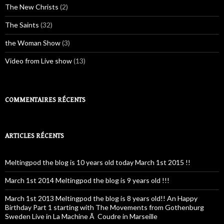
The New Christs
(2)
The Saints
(32)
the Woman Show
(3)
Video from Live show
(13)
COMMENTAIRES RÉCENTS
ARTICLES RÉCENTS
Meltingpod the blog is 10 years old today March 1st 2015 !!
March 1st 2014 Meltingpod the blog is 9 years old !!!
March 1st 2013 Meltingpod the blog is 8 years old!! An Happy
Birthday Part 1 starting with The Movements from Gothenburg
Sweden Live in La Machine Ã Coudre in Marseille