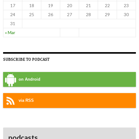
17
18
19
20
21
22
23
24
25
26
27
28
29
30
31
« Mar
SUBSCRIBE TO PODCAST
on Android
via RSS
podcasts