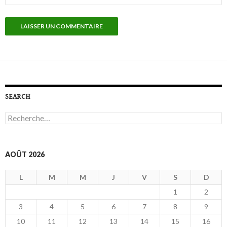
SEARCH
R
e
c
h
e
AOÛT 2026
r
c
L
M
M
J
V
S
D
h
e
1
2
r
3
4
5
6
7
8
9
:
10
11
12
13
14
15
16