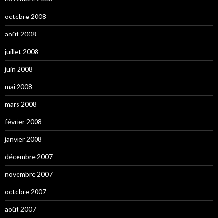
octobre 2008
août 2008
juillet 2008
juin 2008
mai 2008
mars 2008
février 2008
janvier 2008
décembre 2007
novembre 2007
octobre 2007
août 2007