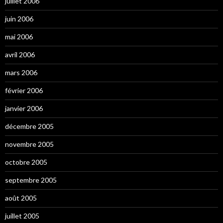
juillet 2006
juin 2006
mai 2006
avril 2006
mars 2006
février 2006
janvier 2006
décembre 2005
novembre 2005
octobre 2005
septembre 2005
août 2005
juillet 2005