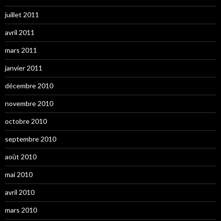
juillet 2011
avril 2011
mars 2011
janvier 2011
décembre 2010
novembre 2010
octobre 2010
septembre 2010
août 2010
mai 2010
avril 2010
mars 2010