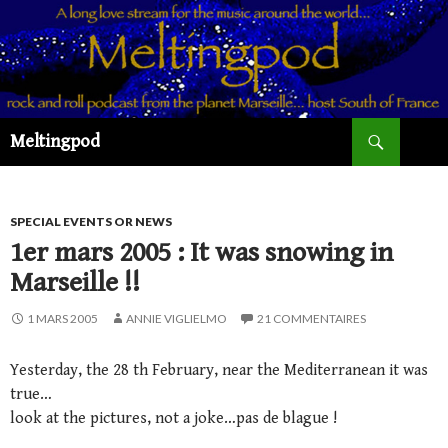
Recherche
Meltingpod
ALLER
AU
CONTENU
PRINCIPAL
SPECIAL EVENTS OR NEWS
1er mars 2005 : It was snowing in
Marseille !!
1 MARS 2005
ANNIE VIGLIELMO
21 COMMENTAIRES
Yesterday, the 28 th February, near the Mediterranean it was
true…
look at the pictures, not a joke…pas de blague !