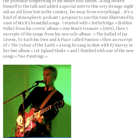
the probable songwriting of his future solo album…A dog invited
himself to the talk and added a special note to this very strange night
inÂ an old farm lost in the country, far away from everythingÂ …it’s a
kind of atmospheric podcast I propose to you this time illustrated by
ones of Mick’s beautiful songs : I started with « Bethelridge » (Robbie
Fulks) from his covers’ album « One Man’s treasure » (2005), then 3
excerpts of the songs from his new solo album : « The Ballad of Jay
Givens, To Each his Own and A Place called Passion » then an excerpt
of « The Colour of the Earth » a song he sang in duet with PJ Harvey in
her last album « Let Egland Shake » and I finished with one of the new
songs « Two Paintings ».