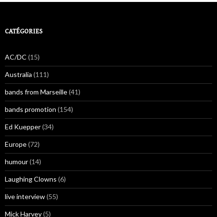
CATÉGORIES
AC/DC
(15)
Australia
(111)
bands from Marseille
(41)
bands promotion
(154)
Ed Kuepper
(34)
Europe
(72)
humour
(14)
Laughing Clowns
(6)
live interview
(55)
Mick Harvey
(5)