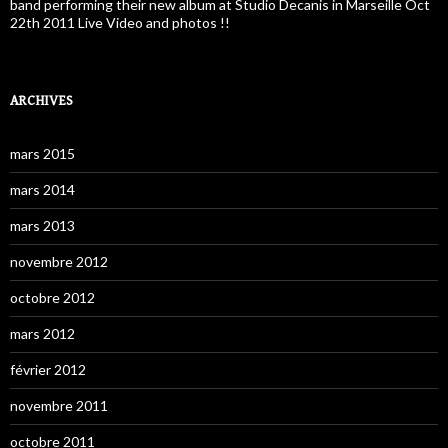
band performing their new album at Studio Decanis in Marseille Oct
22th 2011 Live Video and photos !!
ARCHIVES
mars 2015
mars 2014
mars 2013
novembre 2012
octobre 2012
mars 2012
février 2012
novembre 2011
octobre 2011