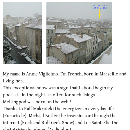
My name is Annie Viglielmo, I’m French, born in Marseille and
living here.
This exceptional snow was a sign that I shoud begin my
podcast…in the night, as often for such things :
Meltingpod was born on the web !
Thanks to Ralf Makrutzki the energizer in everyday life
(Eurocircle), Michael Butler the inseminator through the
internet (Rock and Roll Geek Show) and Luc Saint-Elie the
obstetrician by phone (Audioblog).