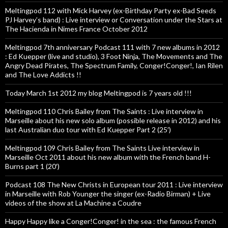
Meltingpod 112 with Mick Harvey (ex-Birthday Party ex-Bad Seeds
PJ Harvey’s band) : Live interview or Conversation under the Stars at
The Hacienda in Nimes France October 2012
Meltingpod 7th anniversary Podcast 111 with 7 new albums in 2012
: Ed Kuepper (live and studio), 3 Foot Ninja, The Movements and The
Angry Dead Pirates, The Spectrum Family, Conger!Conger!, Ian Rilen
and The Love Addicts !!
Today March 1st 2012 my blog Meltingpod is 7 years old !!!
Meltingpod 110 Chris Bailey from The Saints : Live interview in
Marseille about his new solo album (possible release in 2012) and his
last Australian duo tour with Ed Kuepper Part 2 (25′)
Meltingpod 109 Chris Bailey from The Saints Live interview in
Marseille Oct 2011 about his new album with the French band H-
Burns part 1 (20′)
Podcast 108 The New Christs in European tour 2011 : Live interview
in Marseille with Rob Younger the singer (ex-Radio Birman) + Live
videos of the show at La Machine a Coudre
Happy Happy like a Conger!Conger! in the sea : the famous French