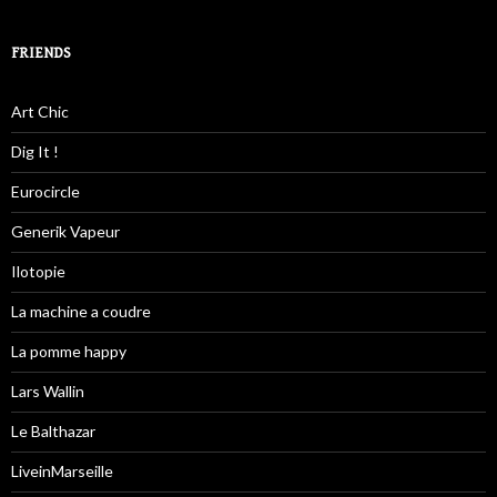
FRIENDS
Art Chic
Dig It !
Eurocircle
Generik Vapeur
Ilotopie
La machine a coudre
La pomme happy
Lars Wallin
Le Balthazar
LiveinMarseille