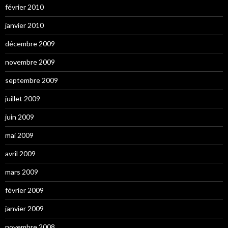
février 2010
janvier 2010
décembre 2009
novembre 2009
septembre 2009
juillet 2009
juin 2009
mai 2009
avril 2009
mars 2009
février 2009
janvier 2009
novembre 2008