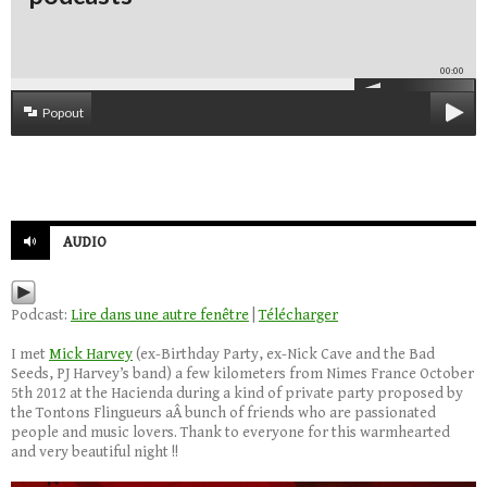
00:00
Popout
AUDIO
Podcast:
Lire dans une autre fenêtre
|
Télécharger
I met
Mick Harvey
(ex-Birthday Party, ex-Nick Cave and the Bad
Seeds, PJ Harvey’s band) a few kilometers from Nimes France October
5th 2012 at the Hacienda during a kind of private party proposed by
the Tontons Flingueurs aÂ bunch of friends who are passionated
people and music lovers. Thank to everyone for this warmhearted
and very beautiful night !!