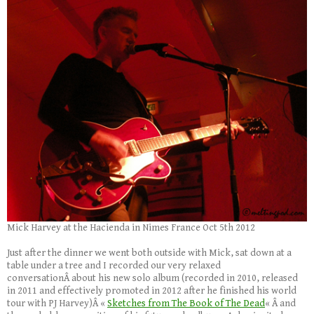
Mick Harvey at the Hacienda in Nimes France Oct 5th 2012
Just after the dinner we went both outside with Mick, sat down at a
table under a tree and I recorded our very relaxed
conversationÂ about his new solo album (recorded in 2010, released
in 2011 and effectively promoted in 2012 after he finished his world
tour with PJ Harvey)Â «
Sketches from The Book of The Dead
« Â and