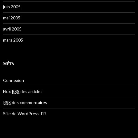
juin 2005
mai 2005
avril 2005
mars 2005
MÉTA
Connexion
Flux
RSS
des articles
RSS
des commentaires
Site de WordPress-FR