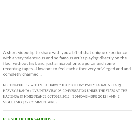
A short videoclip to share with you a bit of that unique experience
with a very talentuous and so famous artist playing directly on the
floor without his band, just a microphone, a guitar and some
recording tapes…How not to feel each other very privileged and and
completly charmed…
MELTINGPOD 112 WITH MICK HARVEY (EX-BIRTHDAY PARTY EX-BAD SEEDS PJ
HARVEY’S BAND) : LIVE INTERVIEW OR CONVERSATION UNDER THE STARS AT THE
30 NOVEMBRE 2012
ANNIE
HACIENDA IN NIMES FRANCE OCTOBER 2012
VIGLIELMO
12 COMMENTAIRES
PLUS DE FICHIERS AUDIOS
→