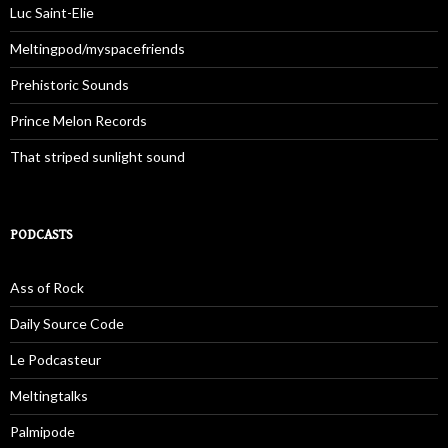
Luc Saint-Elie
Meltingpod/myspacefriends
Prehistoric Sounds
Prince Melon Records
That striped sunlight sound
PODCASTS
Ass of Rock
Daily Source Code
Le Podcasteur
Meltingtalks
Palmipode