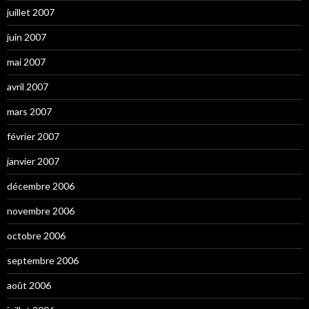
juillet 2007
juin 2007
mai 2007
avril 2007
mars 2007
février 2007
janvier 2007
décembre 2006
novembre 2006
octobre 2006
septembre 2006
août 2006