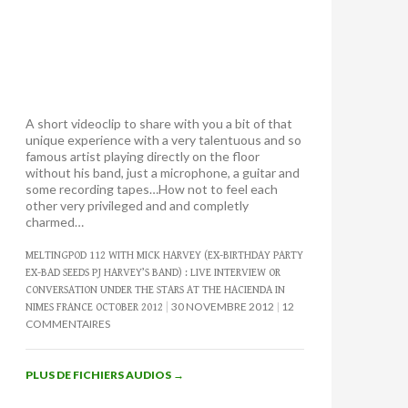
A short videoclip to share with you a bit of that
unique experience with a very talentuous and so
famous artist playing directly on the floor
without his band, just a microphone, a guitar and
some recording tapes…How not to feel each
other very privileged and and completly
charmed…
MELTINGPOD 112 WITH MICK HARVEY (EX-BIRTHDAY PARTY
EX-BAD SEEDS PJ HARVEY’S BAND) : LIVE INTERVIEW OR
CONVERSATION UNDER THE STARS AT THE HACIENDA IN
30 NOVEMBRE 2012
12
NIMES FRANCE OCTOBER 2012
COMMENTAIRES
PLUS DE FICHIERS AUDIOS
→