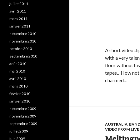
juillet 2011
avril 2011
mars 2011
janvier 2011
décembre 2010
novembre 2010
octobre 2010
A short videocli
septembre 2010
with a very tale
août 2010
floor without hi
mai 2010
tapes…How not t
avril 2010
charmed…
mars 2010
février 2010
janvier 2010
décembre 2009
novembre 2009
septembre 2009
AUSTRALIA
,
BAND
VIDEO FROM LIV
juillet 2009
Meltingpo
juin 2009