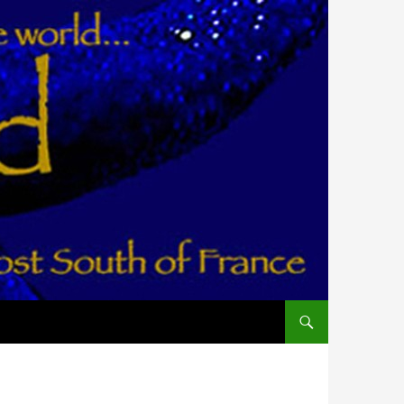
ALLER AU CONTENU PR