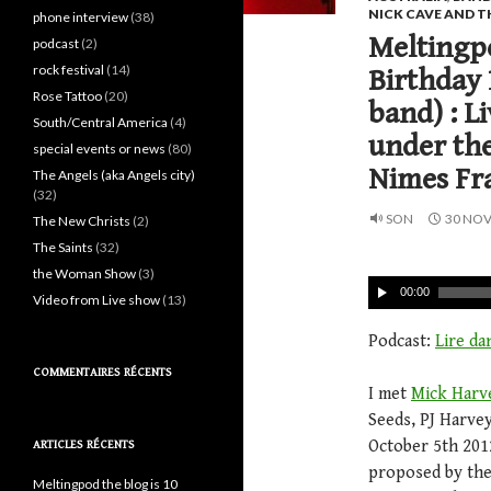
NICK CAVE AND T
phone interview
(38)
Meltingpo
podcast
(2)
rock festival
(14)
Birthday 
Rose Tattoo
(20)
band) : L
South/Central America
(4)
under the
special events or news
(80)
Nimes Fr
The Angels (aka Angels city)
(32)
SON
30 NO
The New Christs
(2)
The Saints
(32)
the Woman Show
(3)
00:00
Video from Live show
(13)
Podcast:
Lire da
COMMENTAIRES RÉCENTS
I met
Mick Harv
Seeds, PJ Harve
October 5th 2012
ARTICLES RÉCENTS
proposed by the
Meltingpod the blog is 10