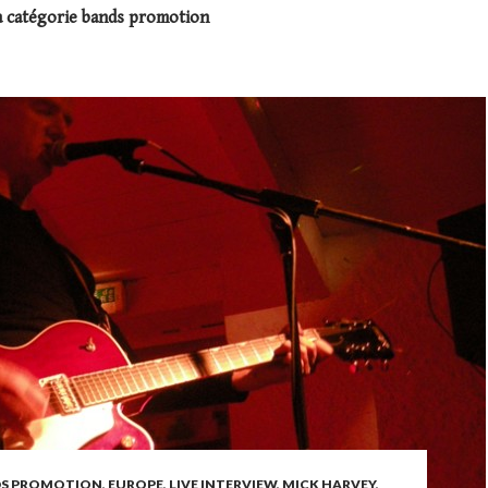
a catégorie bands promotion
S PROMOTION
,
EUROPE
,
LIVE INTERVIEW
,
MICK HARVEY
,