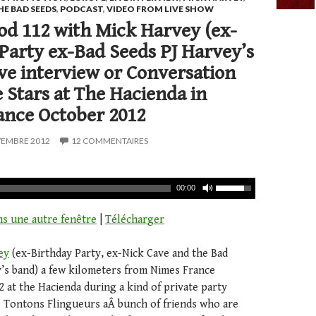
HE BAD SEEDS
,
PODCAST
,
VIDEO FROM LIVE SHOW
d 112 with Mick Harvey (ex-
Party ex-Bad Seeds PJ Harvey’s
ive interview or Conversation
 Stars at The Hacienda in
ance October 2012
VEMBRE 2012
12 COMMENTAIRES
00:00
ns une autre fenêtre
|
Télécharger
ey
(ex-Birthday Party, ex-Nick Cave and the Bad
y’s band) a few kilometers from Nimes France
 at the Hacienda during a kind of private party
 Tontons Flingueurs aÂ bunch of friends who are