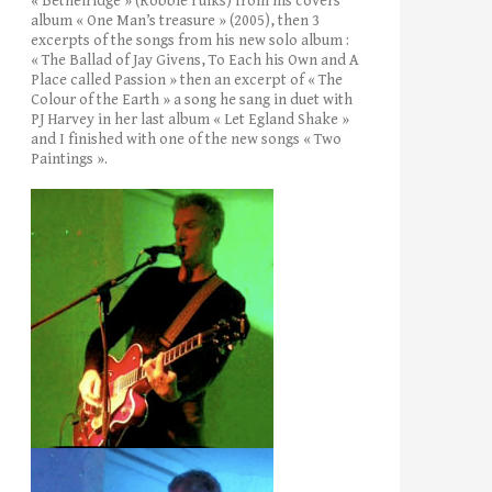
« Bethelridge » (Robbie Fulks) from his covers’
album « One Man’s treasure » (2005), then 3
excerpts of the songs from his new solo album :
« The Ballad of Jay Givens, To Each his Own and A
Place called Passion » then an excerpt of « The
Colour of the Earth » a song he sang in duet with
PJ Harvey in her last album « Let Egland Shake »
and I finished with one of the new songs « Two
Paintings ».