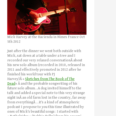
Mick Harvey at the Hacienda in Nimes France Oct
5th 2012
Just after the dinner we went both outside with
Mick, sat down at a table under a tree and I
recorded our very relaxed conversationÂ about
his new solo album (recorded in 2010, released in
2011 and effectively promoted in 2012 after he
finished his world tour with PJ
Harvey)Â «
Sketches from The Book of The
Dead
« Â and the probable songwriting of his
future solo album…A dog invited himself to the
talk and added a special note to this very strange
night inÂ an old farm lost in the country, far away
from everythingÂ …it’s a kind of atmospheric
podcast I propose to you this time illustrated by
ones of Mick’s beautiful songs : I started with