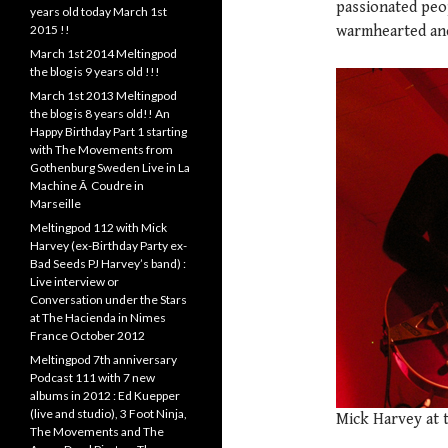
passionated peo
years old today March 1st
2015 !!
warmhearted and 
March 1st 2014 Meltingpod
the blog is 9 years old !!!
March 1st 2013 Meltingpod
the blog is 8 years old!! An
Happy Birthday Part 1 starting
with The Movements from
Gothenburg Sweden Live in La
Machine Ã Coudre in
Marseille
Meltingpod 112 with Mick
Harvey (ex-Birthday Party ex-
Bad Seeds PJ Harvey’s band) :
Live interview or
Conversation under the Stars
at The Hacienda in Nimes
France October 2012
Meltingpod 7th anniversary
Podcast 111 with 7 new
albums in 2012 : Ed Kuepper
(live and studio), 3 Foot Ninja,
Mick Harvey at 
The Movements and The