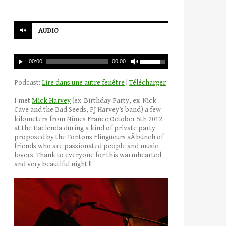
AUDIO
00:00
00:00
Podcast:
Lire dans une autre fenêtre
|
Télécharger
I met
Mick Harvey
(ex-Birthday Party, ex-Nick
Cave and the Bad Seeds, PJ Harvey’s band) a few
kilometers from Nimes France October 5th 2012
at the Hacienda during a kind of private party
proposed by the Tontons Flingueurs aÂ bunch of
friends who are passionated people and music
lovers. Thank to everyone for this warmhearted
and very beautiful night !!