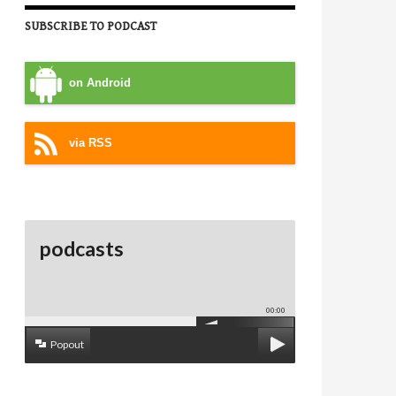
SUBSCRIBE TO PODCAST
on Android
via RSS
podcasts
00:00
Popout