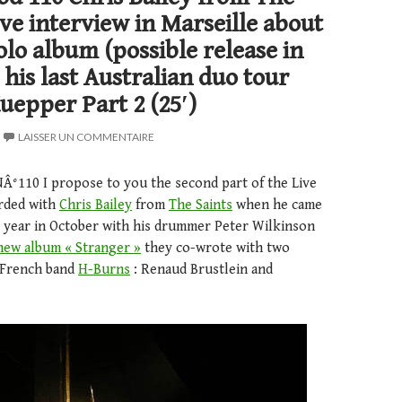
Live interview in Marseille about
olo album (possible release in
 his last Australian duo tour
uepper Part 2 (25′)
LAISSER UN COMMENTAIRE
NÂ°110 I propose to you the second part of the Live
orded with
Chris Bailey
from
The Saints
when he came
st year in October with his drummer Peter Wilkinson
new album « Stranger »
they co-wrote with two
 French band
H-Burns
: Renaud Brustlein and