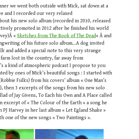
inner we went both outside with Mick, sat down at a
ee and I recorded our very relaxed
bout his new solo album (recorded in 2010, released
ctively promoted in 2012 after he finished his world
rvey)Â «
Sketches from The Book of The Dead
« Â and
ngwriting of his future solo album…A dog invited
alk and added a special note to this very strange
 farm lost in the country, far away from
’s a kind of atmospheric podcast I propose to you
ated by ones of Mick’s beautiful songs : I started with
(Robbie Fulks) from his covers’ album « One Man’s
), then 3 excerpts of the songs from his new solo
llad of Jay Givens, To Each his Own and A Place called
n excerpt of « The Colour of the Earth » a song he
h PJ Harvey in her last album « Let Egland Shake »
ith one of the new songs « Two Paintings ».