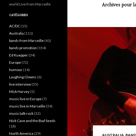
world Live from Marseille
Archives pour l
CATÉGORIES
AC/DC
(15)
Australia
(111)
bands from Marseille
(41)
bands promotion
(154)
Ed Kuepper
(34)
Europe
(72)
humour
(14)
Laughing Clowns
(6)
live interview
(55)
Mick Harvey
(5)
music live in Europe
(7)
music live in Marseille
(34)
music talk rock
(32)
Nick Cave and the Bad Seeds
(18)
North America
(29)
AUSTRALIA
,
BAND