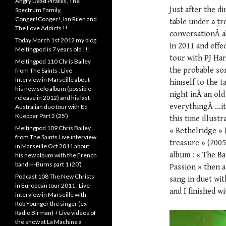
Angry Dead Pirates, The
Just after the d
Spectrum Family,
Conger!Conger!, Ian Rilen and
table under a tr
The Love Addicts !!
conversationÂ a
Today March 1st 2012 my blog
in 2011 and effe
Meltingpod is 7 years old !!!
tour with PJ Ha
Meltingpod 110 Chris Bailey
the probable so
from The Saints : Live
interview in Marseille about
himself to the t
his new solo album (possible
night inÂ an old
release in 2012) and his last
everythingÂ …it
Australian duo tour with Ed
Kuepper Part 2 (25′)
this time illustr
Meltingpod 109 Chris Bailey
« Bethelridge » 
from The Saints Live interview
treasure » (2005
in Marseille Oct 2011 about
album : « The Ba
his new album with the French
band H-Burns part 1 (20′)
Passion » then a
Podcast 108 The New Christs
sang in duet wit
in European tour 2011 : Live
and I finished w
interview in Marseille with
Rob Younger the singer (ex-
Radio Birman) + Live videos of
the show at La Machine a