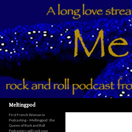
Recherche
Meltingpod
First French Woman in
Podcasting – Meltingpod : the
Queen of Rock and Roll
Podcasters will rock your