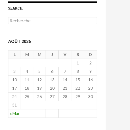
SEARCH
R
e
c
h
e
AOÛT 2026
r
c
L
M
M
J
V
S
D
h
e
1
2
r
3
4
5
6
7
8
9
:
10
11
12
13
14
15
16
17
18
19
20
21
22
23
24
25
26
27
28
29
30
31
« Mar