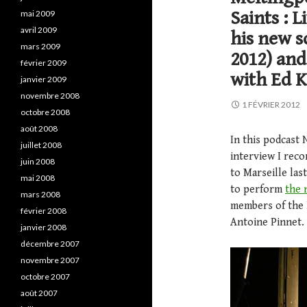
Saints : 
mai 2009
avril 2009
his new s
mars 2009
2012) and
février 2009
with Ed K
janvier 2009
novembre 2008
1 FÉVRIER 2012
octobre 2008
août 2008
In this podcast 
juillet 2008
interview I rec
juin 2008
to Marseille la
mai 2008
to perform
the 
mars 2008
members of the
février 2008
Antoine Pinnet.
janvier 2008
décembre 2007
novembre 2007
octobre 2007
août 2007