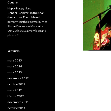
Coudre
Happy Happy like a
Conger!Conger! in the sea :
the famous French band
performing their new album at
Studio Decanis in Marseille
Oct 22th 2011 Live Video and
photos !!
ARCHIVES
mars 2015
mars 2014
mars 2013
novembre 2012
octobre 2012
mars 2012
février 2012
novembre 2011
octobre 2011