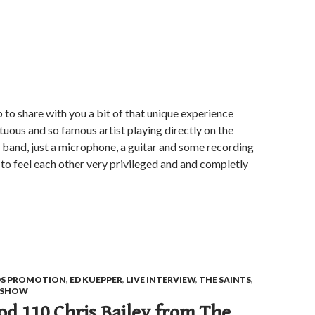
p to share with you a bit of that unique experience
ntuous and so famous artist playing directly on the
s band, just a microphone, a guitar and some recording
o feel each other very privileged and and completly
S PROMOTION
,
ED KUEPPER
,
LIVE INTERVIEW
,
THE SAINTS
,
E SHOW
d 110 Chris Bailey from The