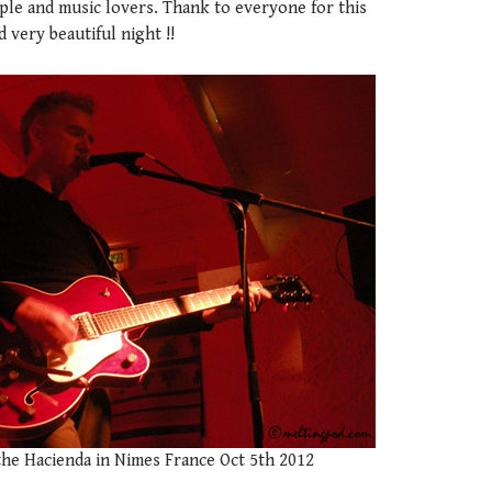
ple and music lovers. Thank to everyone for this
very beautiful night !!
the Hacienda in Nimes France Oct 5th 2012