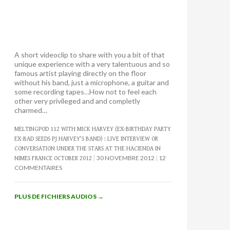
A short videoclip to share with you a bit of that
unique experience with a very talentuous and so
famous artist playing directly on the floor
without his band, just a microphone, a guitar and
some recording tapes…How not to feel each
other very privileged and and completly
charmed…
MELTINGPOD 112 WITH MICK HARVEY (EX-BIRTHDAY PARTY
EX-BAD SEEDS PJ HARVEY’S BAND) : LIVE INTERVIEW OR
CONVERSATION UNDER THE STARS AT THE HACIENDA IN
30 NOVEMBRE 2012
12
NIMES FRANCE OCTOBER 2012
COMMENTAIRES
PLUS DE FICHIERS AUDIOS
→