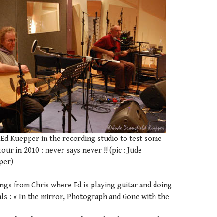
 Ed Kuepper in the recording studio to test some
our in 2010 : never says never !! (pic : Jude
per)
ngs from Chris where Ed is playing guitar and doing
ls : « In the mirror, Photograph and Gone with the