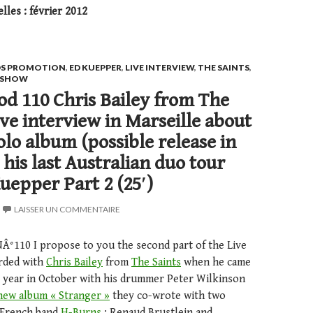
les : février 2012
S PROMOTION
,
ED KUEPPER
,
LIVE INTERVIEW
,
THE SAINTS
,
E SHOW
d 110 Chris Bailey from The
Live interview in Marseille about
olo album (possible release in
 his last Australian duo tour
uepper Part 2 (25′)
LAISSER UN COMMENTAIRE
NÂ°110 I propose to you the second part of the Live
orded with
Chris Bailey
from
The Saints
when he came
st year in October with his drummer Peter Wilkinson
new album « Stranger »
they co-wrote with two
 French band
H-Burns
: Renaud Brustlein and