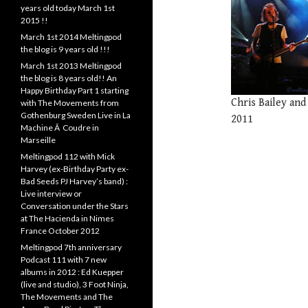
years old today March 1st
2015 !!
March 1st 2014 Meltingpod
the blog is 9 years old !!!
March 1st 2013 Meltingpod
the blog is 8 years old!! An
Happy Birthday Part 1 starting
Chris Bailey and
with The Movements from
Gothenburg Sweden Live in La
2011
Machine Ã Coudre in
Marseille
Meltingpod 112 with Mick
Harvey (ex-Birthday Party ex-
Bad Seeds PJ Harvey’s band) :
Live interview or
Conversation under the Stars
at The Hacienda in Nimes
France October 2012
Meltingpod 7th anniversary
Podcast 111 with 7 new
albums in 2012 : Ed Kuepper
(live and studio), 3 Foot Ninja,
The Movements and The