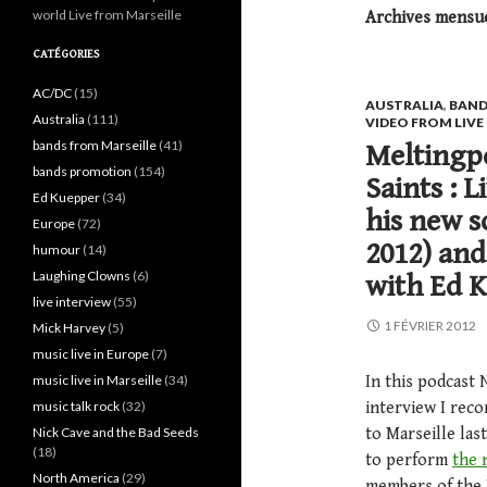
world Live from Marseille
Archives mensuel
CATÉGORIES
AC/DC
(15)
AUSTRALIA
,
BAND
Australia
(111)
VIDEO FROM LIV
bands from Marseille
(41)
Meltingpo
bands promotion
(154)
Saints : 
Ed Kuepper
(34)
his new s
Europe
(72)
2012) and
humour
(14)
Laughing Clowns
(6)
with Ed K
live interview
(55)
1 FÉVRIER 2012
Mick Harvey
(5)
music live in Europe
(7)
music live in Marseille
(34)
In this podcast 
music talk rock
(32)
interview I rec
Nick Cave and the Bad Seeds
to Marseille la
(18)
to perform
the 
North America
(29)
members of the