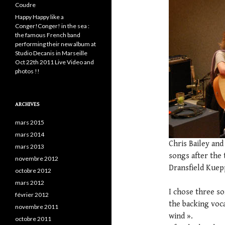
Coudre
Happy Happy like a
Conger!Conger! in the sea :
the famous French band
performing their new album at
Studio Decanis in Marseille
Oct 22th 2011 Live Video and
photos !!
ARCHIVES
mars 2015
mars 2014
Chris Bailey and
mars 2013
songs after the t
novembre 2012
Dransfield Kuep
octobre 2012
mars 2012
I chose three so
février 2012
the backing voca
novembre 2011
wind ».
octobre 2011