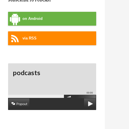
SUBSCRIBE TO PODCAST
on Android
via RSS
podcasts
00:00
Popout