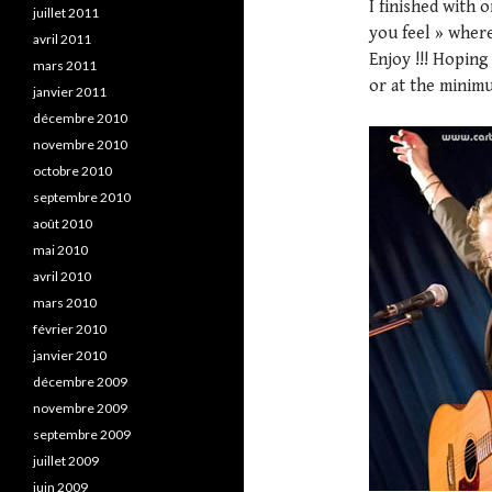
I finished with 
juillet 2011
you feel » where
avril 2011
Enjoy !!! Hopin
mars 2011
or at the minimu
janvier 2011
décembre 2010
novembre 2010
octobre 2010
septembre 2010
août 2010
mai 2010
avril 2010
mars 2010
février 2010
janvier 2010
décembre 2009
novembre 2009
septembre 2009
juillet 2009
juin 2009