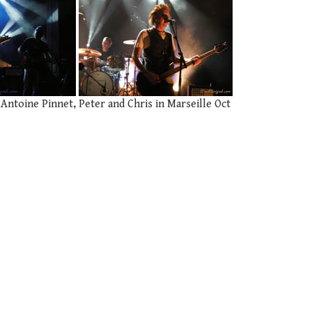
 Antoine Pinnet, Peter and Chris in Marseille Oct