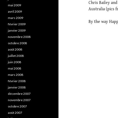
Chris Bailey an
mai 2009
Australia (pics 
avril 2009
mars 2009
By the way Happ
février 2009
janvier 2009
novembre 2008
octobre 2008
août 2008
juillet 2008
juin 2008
mai 2008
mars 2008
février 2008
janvier 2008
décembre 2007
novembre 2007
octobre 2007
août 2007