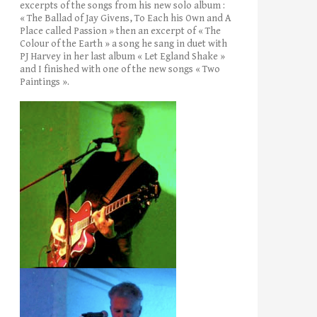
excerpts of the songs from his new solo album :
« The Ballad of Jay Givens, To Each his Own and A
Place called Passion » then an excerpt of « The
Colour of the Earth » a song he sang in duet with
PJ Harvey in her last album « Let Egland Shake »
and I finished with one of the new songs « Two
Paintings ».