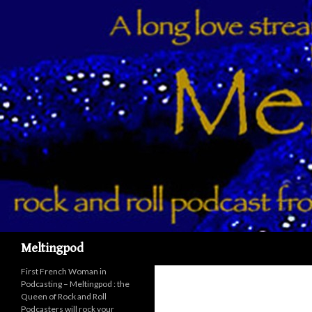
Recherche
Meltingpod
First French Woman in
Podcasting – Meltingpod : the
Queen of Rock and Roll
Podcasters will rock your