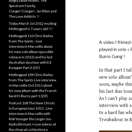
Angry Dead Pirates, The
Spectrum Family,
Conger!Conger!, Ian Rilen and
The Love Addicts !!
Today March 1st 2012 my blog
Meltingpod is 7 years old !!!
Meltingpod 110 Chris Bailey
from The Saints : Live
A video I filmed
interview in Marseille about
played in solo « 
his new solo album (possible
Burns Gang !
release in 2012) and his last
Australian duo tour with Ed
Kuepper Part 2 (25′)
In that part I t
Meltingpod 109 Chris Bailey
new solo album’s
from The Saints Live interview
soon, maybe this 
in Marseille Oct 2011 about
his new album with the French
his last duo tou
band H-Burns part 1 (20′)
As I can’t play 
Podcast 108 The New Christs
interview with s
in European tour 2011 : Live
to a hard fan wh
interview in Marseille with
Rob Younger the singer (ex-
Troubadour in B
Radio Birman) + Live videos of
the show at La Machine a