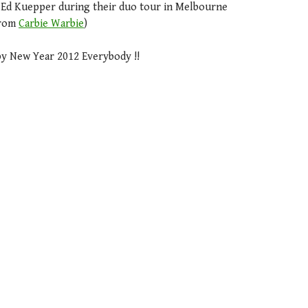
d Ed Kuepper during their duo tour in Melbourne
from
Carbie Warbie
)
y New Year 2012 Everybody !!