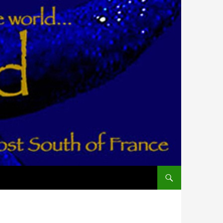
ALLER AU CONTENU PR