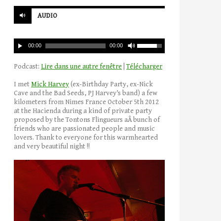
AUDIO
00:00
00:00
Podcast:
Lire dans une autre fenêtre
|
Télécharger
I met
Mick Harvey
(ex-Birthday Party, ex-Nick
Cave and the Bad Seeds, PJ Harvey’s band) a few
kilometers from Nimes France October 5th 2012
at the Hacienda during a kind of private party
proposed by the Tontons Flingueurs aÂ bunch of
friends who are passionated people and music
lovers. Thank to everyone for this warmhearted
and very beautiful night !!