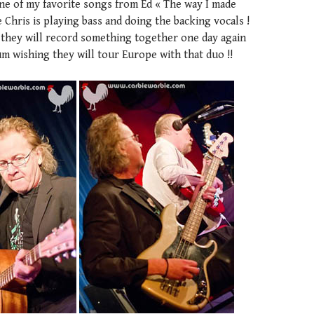
one of my favorite songs from Ed « The way I made
 Chris is playing bass and doing the backing vocals !
g they will record something together one day again
m wishing they will tour Europe with that duo !!