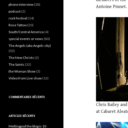
phone interview
(38)
Antoine Pinnet.
podcast
(2)
rock festival
(14)
Rose Tattoo
(20)
South/Central America
(4)
special events or news
(80)
The Angels (aka Angels city)
(32)
The New Christs
(2)
The Saints
(32)
the Woman Show
(3)
Video from Live show
(13)
COMMENTAIRES RÉCENTS
Chris Bailey an
at Cabaret Aleat
ARTICLES RÉCENTS
Meltingpod the blog is 10