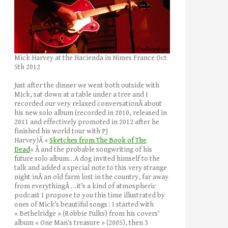
Mick Harvey at the Hacienda in Nimes France Oct
5th 2012
Just after the dinner we went both outside with
Mick, sat down at a table under a tree and I
recorded our very relaxed conversationÂ about
his new solo album (recorded in 2010, released in
2011 and effectively promoted in 2012 after he
finished his world tour with PJ
Harvey)Â «
Sketches from The Book of The
Dead
« Â and the probable songwriting of his
future solo album…A dog invited himself to the
talk and added a special note to this very strange
night inÂ an old farm lost in the country, far away
from everythingÂ …it’s a kind of atmospheric
podcast I propose to you this time illustrated by
ones of Mick’s beautiful songs : I started with
« Bethelridge » (Robbie Fulks) from his covers’
album « One Man’s treasure » (2005), then 3