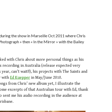
 during the show in Marseille Oct 2011 where Chris
Photograph » then « In the Mirror » with the Bailey
alked with Chris about more personal things as his
 recording in Australia (release expected very
year, can’t wait!!), his projects with The Saints and
r with
Ed Kuepper
in May/June 2010.
songs from Chris’ new album yet, I illustrate the
ome excerpts of that Australian tour with Ed, thank
o sent me his audio recording in the audience at
risbane.