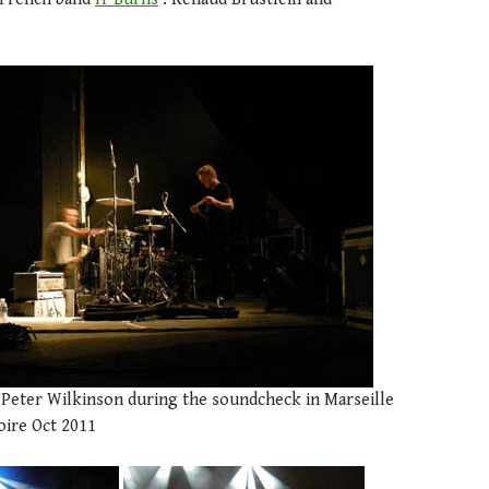
d Peter Wilkinson during the soundcheck in Marseille
oire Oct 2011