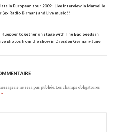
n
sts in European tour 2009 : Live interview in Marseille
 (ex Radio Birman) and Live music !!
 Kuepper together on stage with The Bad Seeds in
Live photos from the show in Dresden Germany June
COMMENTAIRE
messagerie ne sera pas publiée.
Les champs obligatoires
c
*