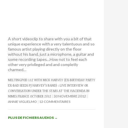
A short videoclip to share with you a bit of that
unique experience with a very talentuous and so
famous artist playing directly on the floor
without his band, just a microphone, a guitar and
some recording tapes…How not to feel each
other very privileged and and completly
charmed…
MELTINGPOD 112 WITH MICK HARVEY (EX-BIRTHDAY PARTY
EX-BAD SEEDS PJ HARVEY’S BAND) : LIVE INTERVIEW OR
CONVERSATION UNDER THE STARS AT THE HACIENDA IN
30 NOVEMBRE 2012
NIMES FRANCE OCTOBER 2012
ANNIE VIGLIELMO
12 COMMENTAIRES
PLUS DE FICHIERS AUDIOS
→