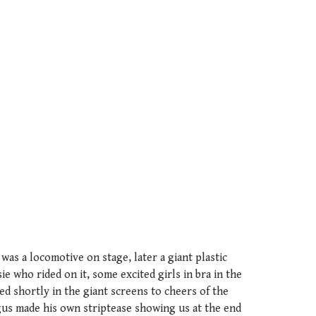
was a locomotive on stage, later a giant plastic
e who rided on it, some excited girls in bra in the
d shortly in the giant screens to cheers of the
us made his own striptease showing us at the end