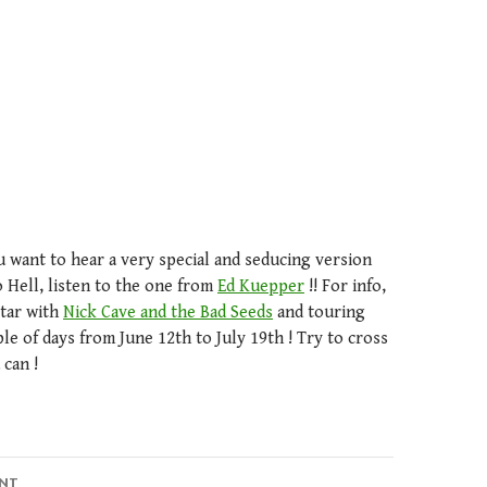
u want to hear a very special and seducing version
 Hell, listen to the one from
Ed Kuepper
!! For info,
itar with
Nick Cave and the Bad Seeds
and touring
le of days from June 12th to July 19th ! Try to cross
 can !
ENT