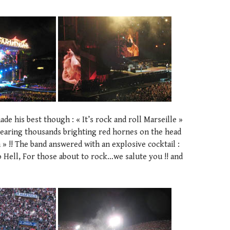
de his best though : « It’s rock and roll Marseille »
wearing thousands brighting red hornes on the head
 » !! The band answered with an explosive cocktail :
 Hell, For those about to rock…we salute you !! and