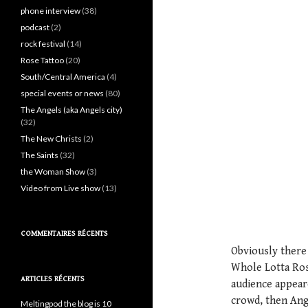
phone interview
(38)
podcast
(2)
rock festival
(14)
Rose Tattoo
(20)
South/Central America
(4)
special events or news
(80)
The Angels (aka Angels city)
(32)
The New Christs
(2)
The Saints
(32)
the Woman Show
(3)
Video from Live show
(13)
COMMENTAIRES RÉCENTS
Obviously there 
Whole Lotta Rosi
ARTICLES RÉCENTS
audience appeare
crowd, then Ang
Meltingpod the blog is 10