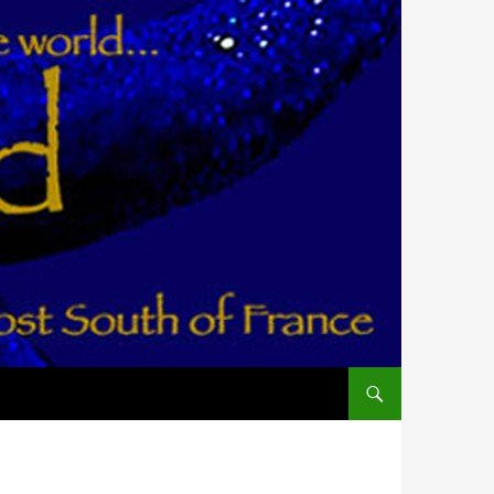
ALLER AU CONTENU PR