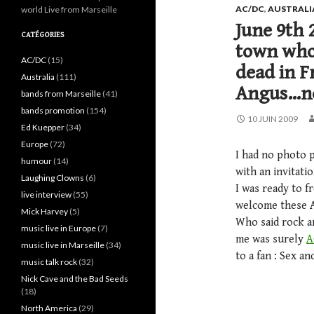
AC/DC
,
AUSTRALI
world Live from Marseille
June 9th 
CATÉGORIES
town who 
AC/DC
(15)
dead in F
Australia
(111)
Angus…no,
bands from Marseille
(41)
bands promotion
(154)
10 JUIN 2009
Ed Kuepper
(34)
Europe
(72)
I had no photo 
humour
(14)
with an invitati
Laughing Clowns
(6)
I was ready to f
live interview
(55)
welcome these Au
Mick Harvey
(5)
Who said rock an
music live in Europe
(7)
me was surely
A
music live in Marseille
(34)
to a fan : Sex a
music talk rock
(32)
Nick Cave and the Bad Seeds
(18)
North America
(29)