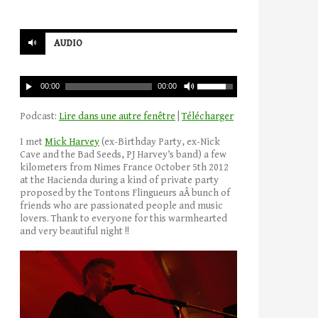
AUDIO
00:00
00:00
Podcast:
Lire dans une autre fenêtre
|
Télécharger
I met
Mick Harvey
(ex-Birthday Party, ex-Nick
Cave and the Bad Seeds, PJ Harvey’s band) a few
kilometers from Nimes France October 5th 2012
at the Hacienda during a kind of private party
proposed by the Tontons Flingueurs aÂ bunch of
friends who are passionated people and music
lovers. Thank to everyone for this warmhearted
and very beautiful night !!