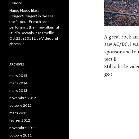
Coudre
Happy Happy like a
Conger!Conger! in the sea :
the famous French band
performing their new album at
Studio Decanis in Marseille
A great rock and 
Oct 22th 2011 Live Video and
photos !!
saw AC/DC, I wa
sponsor and to 
pics !!
ARCHIVES
Still a little vi
go :
mars 2015
mars 2014
mars 2013
novembre 2012
octobre 2012
mars 2012
février 2012
novembre 2011
octobre 2011