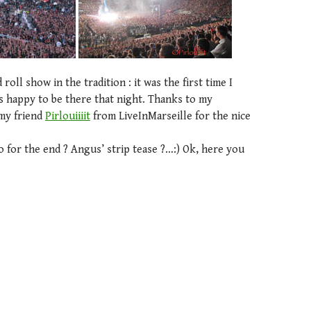
roll show in the tradition : it was the first time I
s happy to be there that night. Thanks to my
my friend
Pirlouiiiit
from LiveInMarseille for the nice
deo for the end ? Angus’ strip tease ?…:) Ok, here you