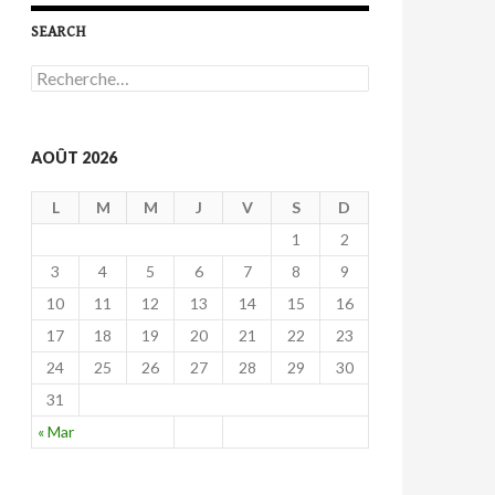
SEARCH
R
e
c
h
e
AOÛT 2026
r
c
L
M
M
J
V
S
D
h
e
1
2
r
3
4
5
6
7
8
9
:
10
11
12
13
14
15
16
17
18
19
20
21
22
23
24
25
26
27
28
29
30
31
« Mar