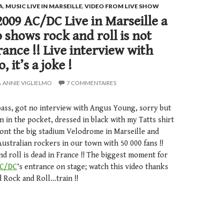
A
,
MUSIC LIVE IN MARSEILLE
,
VIDEO FROM LIVE SHOW
2009 AC/DC Live in Marseille a
shows rock and roll is not
rance !! Live interview with
 it’s a joke !
ANNIE VIGLIELMO
7 COMMENTAIRES
pass, got no interview with Angus Young, sorry but
on in the pocket, dressed in black with my Tatts shirt
ront the big stadium Velodrome in Marseille and
stralian rockers in our town with 50 000 fans !!
d roll is dead in France !! The biggest moment for
C/DC
‘s entrance on stage; watch this video thanks
nd Rock and Roll…train !!