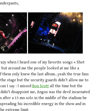
underpants,
crazy when I heard one of my favorite songs « Shot
» but around me the people looked at me like a
 them only knew the last album…yeah the true fans
 the stage but the security guards didn’t allow me to
can I say : I missed
Bon Scott
all the time but the
didn’t disappoint me, Angus was the devil incarnated
en after a 15 mn solo in the middle of the stadium he
spreading his incredible energy in the show and in
the extreme limit.