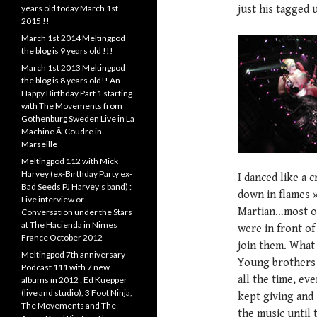
years old today March 1st
just his tagged 
2015 !!
March 1st 2014 Meltingpod
the blog is 9 years old !!!
March 1st 2013 Meltingpod
the blog is 8 years old!! An
Happy Birthday Part 1 starting
with The Movements from
Gothenburg Sweden Live in La
Machine Ã Coudre in
Marseille
Meltingpod 112 with Mick
Harvey (ex-Birthday Party ex-
I danced like a 
Bad Seeds PJ Harvey’s band) :
down in flames 
Live interview or
Martian…most of
Conversation under the Stars
at The Hacienda in Nimes
were in front of
France October 2012
join them. What 
Meltingpod 7th anniversary
Young brothers 
Podcast 111 with 7 new
all the time, ev
albums in 2012 : Ed Kuepper
(live and studio), 3 Foot Ninja,
kept giving and 
The Movements and The
the music until 