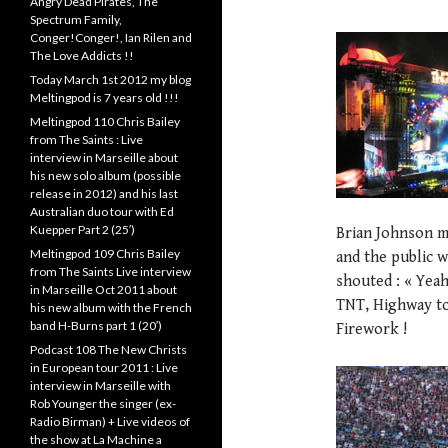
Angry Dead Pirates, The
Spectrum Family,
Conger!Conger!, Ian Rilen and
The Love Addicts !!
Today March 1st 2012 my blog
Meltingpod is 7 years old !!!
Meltingpod 110 Chris Bailey
from The Saints : Live
interview in Marseille about
his new solo album (possible
release in 2012) and his last
Australian duo tour with Ed
Kuepper Part 2 (25′)
Brian Johnson ma
Meltingpod 109 Chris Bailey
and the public 
from The Saints Live interview
shouted : « Yeah
in Marseille Oct 2011 about
TNT, Highway to
his new album with the French
band H-Burns part 1 (20′)
Firework !
Podcast 108 The New Christs
in European tour 2011 : Live
interview in Marseille with
Rob Younger the singer (ex-
Radio Birman) + Live videos of
the show at La Machine a