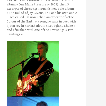
« Bethelridge » (Robbie Fulks) from his covers’
album « One Man’s treasure » (2005), then 3
excerpts of the songs from his new solo album :
« The Ballad of Jay Givens, To Each his Own and A
Place called Passion » then an excerpt of « The
Colour of the Earth » a song he sang in duet with
PJ Harvey in her last album « Let Egland Shake »
and I finished with one of the new songs « Two
Paintings ».