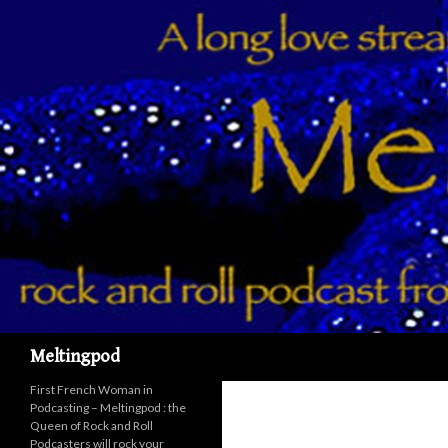
Recherche
Meltingpod
First French Woman in
Podcasting – Meltingpod : the
Queen of Rock and Roll
Podcasters will rock your