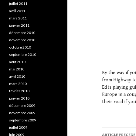
juillet 2011
avril 2011
mars 2011
janvier 2011
décembre 2010
novembre 2010
octobre 2010
septembre 2010
août 2010
mai 2010
By the way if yo
avril 2010
from Highway to
mars 2010
Ed is playing gu
février 2010
Europe in a coup
janvier 2010
their road if you
décembre 2009
novembre 2009
septembre 2009
juillet 2009
juin 2009
ARTICLE PRÉCÉD