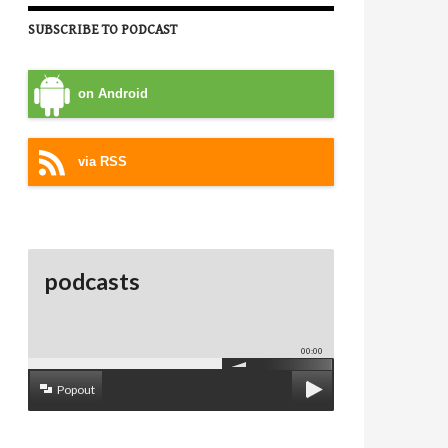
SUBSCRIBE TO PODCAST
on Android
via RSS
podcasts
00:00
Popout