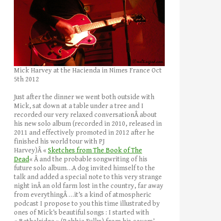
Mick Harvey at the Hacienda in Nimes France Oct
5th 2012
Just after the dinner we went both outside with
Mick, sat down at a table under a tree and I
recorded our very relaxed conversationÂ about
his new solo album (recorded in 2010, released in
2011 and effectively promoted in 2012 after he
finished his world tour with PJ
Harvey)Â «
Sketches from The Book of The
Dead
« Â and the probable songwriting of his
future solo album…A dog invited himself to the
talk and added a special note to this very strange
night inÂ an old farm lost in the country, far away
from everythingÂ …it’s a kind of atmospheric
podcast I propose to you this time illustrated by
ones of Mick’s beautiful songs : I started with