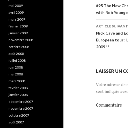
Navigatio
#95 The New Chri
mai 2009
with Rob Younger
avril 2009
de
mars 2009
l’article
février 2009
ARTICLE SUIVANT
Nick Cave and Ed
janvier 2009
European tour : 
novembre 2008
2009 !!
octobre 2008
août 2008
juillet 2008
juin 2008
LAISSER UN 
mai 2008
mars 2008
Votre adresse de 
février 2008
sont indiqués ave
janvier 2008
décembre 2007
Commentaire
novembre 2007
octobre 2007
août 2007