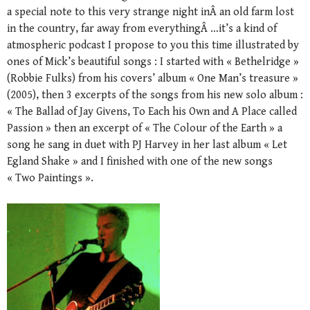
a special note to this very strange night inÂ an old farm lost
in the country, far away from everythingÂ …it’s a kind of
atmospheric podcast I propose to you this time illustrated by
ones of Mick’s beautiful songs : I started with « Bethelridge »
(Robbie Fulks) from his covers’ album « One Man’s treasure »
(2005), then 3 excerpts of the songs from his new solo album :
« The Ballad of Jay Givens, To Each his Own and A Place called
Passion » then an excerpt of « The Colour of the Earth » a
song he sang in duet with PJ Harvey in her last album « Let
Egland Shake » and I finished with one of the new songs
« Two Paintings ».