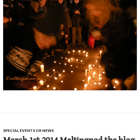
SPECIAL EVENTS OR NEWS