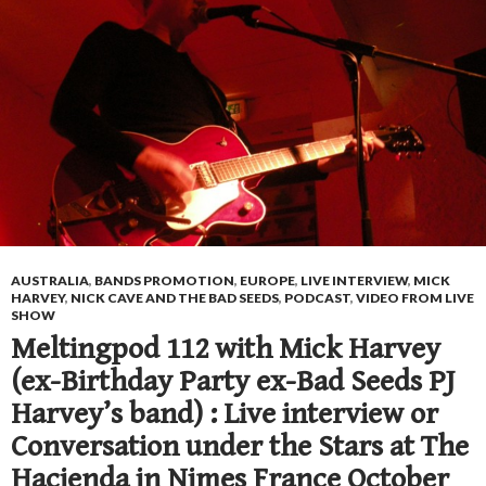
AUSTRALIA
,
BANDS PROMOTION
,
EUROPE
,
LIVE INTERVIEW
,
MICK
HARVEY
,
NICK CAVE AND THE BAD SEEDS
,
PODCAST
,
VIDEO FROM LIVE
SHOW
Meltingpod 112 with Mick Harvey
(ex-Birthday Party ex-Bad Seeds PJ
Harvey’s band) : Live interview or
Conversation under the Stars at The
Hacienda in Nimes France October