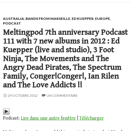
AUSTRALIA
,
BANDS FROM MARSEILLE
,
ED KUEPPER
,
EUROPE
,
PODCAST
Meltingpod 7th anniversary Podcast
111 with 7 new albums in 2012 : Ed
Kuepper (live and studio), 3 Foot
Ninja, The Movements and The
Angry Dead Pirates, The Spectrum
Family, Conger!Conger!, Ian Rilen
and The Love Addicts !!
29 OCTOBRE 2012
UN COMMENTAIRE
Podcast:
Lire dans une autre fenêtre
|
Télécharger