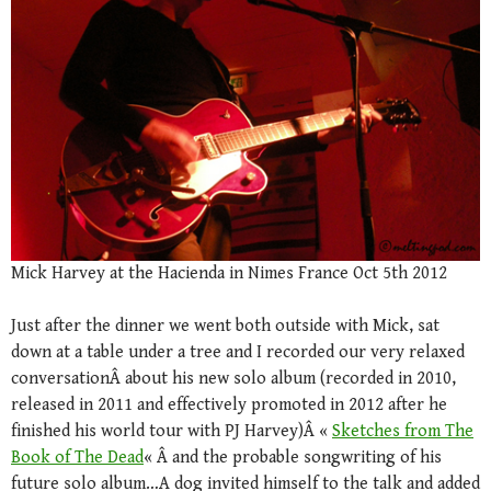
Mick Harvey at the Hacienda in Nimes France Oct 5th 2012
Just after the dinner we went both outside with Mick, sat
down at a table under a tree and I recorded our very relaxed
conversationÂ about his new solo album (recorded in 2010,
released in 2011 and effectively promoted in 2012 after he
finished his world tour with PJ Harvey)Â «
Sketches from The
Book of The Dead
« Â and the probable songwriting of his
future solo album…A dog invited himself to the talk and added