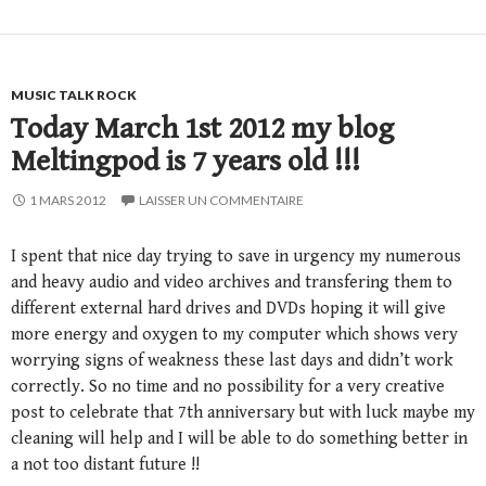
MUSIC TALK ROCK
Today March 1st 2012 my blog
Meltingpod is 7 years old !!!
1 MARS 2012
LAISSER UN COMMENTAIRE
I spent that nice day trying to save in urgency my numerous
and heavy audio and video archives and transfering them to
different external hard drives and DVDs hoping it will give
more energy and oxygen to my computer which shows very
worrying signs of weakness these last days and didn’t work
correctly. So no time and no possibility for a very creative
post to celebrate that 7th anniversary but with luck maybe my
cleaning will help and I will be able to do something better in
a not too distant future !!