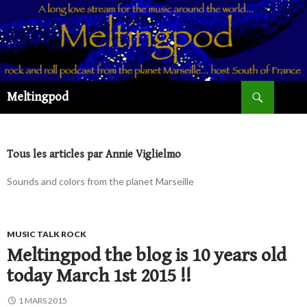
Recherche
Meltingpod
ALLER
AU
CONTENU
PRINCIPAL
Tous les articles par Annie Viglielmo
Sounds and colors from the planet Marseille
MUSIC TALK ROCK
Meltingpod the blog is 10 years old
today March 1st 2015 !!
1 MARS 2015