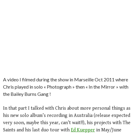
A video I filmed during the show in Marseille Oct 2011 where
Chris played in solo « Photograph » then « In the Mirror » with
the Bailey Burns Gang !
In that part I talked with Chris about more personal things as
his new solo album’s recording in Australia (release expected
very soon, maybe this year, can’t wait!!), his projects with The
Saints and his last duo tour with
Ed Kuepper
in May/June