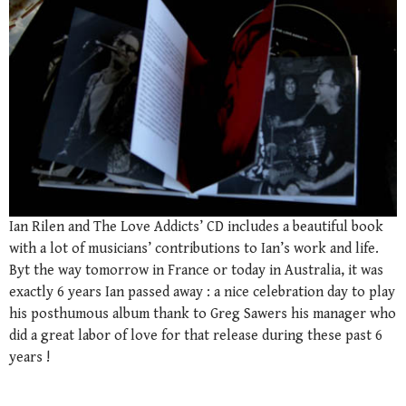
Ian Rilen and The Love Addicts’ CD includes a beautiful book
with a lot of musicians’ contributions to Ian’s work and life.
Byt the way tomorrow in France or today in Australia, it was
exactly 6 years Ian passed away : a nice celebration day to play
his posthumous album thank to Greg Sawers his manager who
did a great labor of love for that release during these past 6
years !