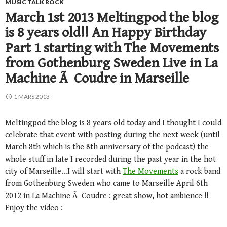
MUSIC TALK ROCK
March 1st 2013 Meltingpod the blog
is 8 years old!! An Happy Birthday
Part 1 starting with The Movements
from Gothenburg Sweden Live in La
Machine Ã Coudre in Marseille
1 MARS 2013
Meltingpod the blog is 8 years old today and I thought I could
celebrate that event with posting during the next week (until
March 8th which is the 8th anniversary of the podcast) the
whole stuff in late I recorded during the past year in the hot
city of Marseille…I will start with
The Movements
a rock band
from Gothenburg Sweden who came to Marseille April 6th
2012 in La Machine Ã Coudre : great show, hot ambience !!
Enjoy the video :