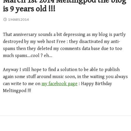
March 1st 2014 Meltingpod the blog
is 9 years old !!!
1 MARS 2014
That anniversary sounds a bit depressing as my blog is partly
destroyed by my web host Free : they disactivated my anti-
spams then they deleted my comments data base due to too
much spams…cool ? eh…
Anyway I still hope to find a solution to be able to publish
again some stuff around music soon, in the waiting you always
can write to me on
my facebook page
: Happy Birthday
Meltingpod !!!