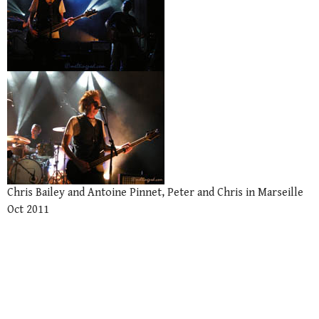
Chris Bailey and Antoine Pinnet, Peter and Chris in Marseille
Oct 2011