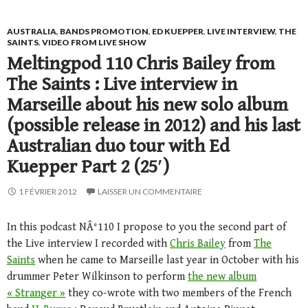
AUSTRALIA
,
BANDS PROMOTION
,
ED KUEPPER
,
LIVE INTERVIEW
,
THE
SAINTS
,
VIDEO FROM LIVE SHOW
Meltingpod 110 Chris Bailey from
The Saints : Live interview in
Marseille about his new solo album
(possible release in 2012) and his last
Australian duo tour with Ed
Kuepper Part 2 (25′)
1 FÉVRIER 2012
LAISSER UN COMMENTAIRE
In this podcast NÂ°110 I propose to you the second part of
the Live interview I recorded with
Chris Bailey
from
The
Saints
when he came to Marseille last year in October with his
drummer Peter Wilkinson to perform
the new album
« Stranger »
they co-wrote with two members of the French