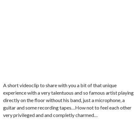
A short videoclip to share with you a bit of that unique
experience with a very talentuous and so famous artist playing
directly on the floor without his band, just a microphone, a
guitar and some recording tapes…How not to feel each other
very privileged and and completly charmed…