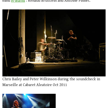
band
H-Burns
: Renaud Brustlein and Antoine Pinnet.
Chris Bailey and Peter Wilkinson during the soundcheck in
Marseille at Cabaret Aleatoire Oct 2011