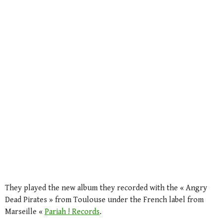
They played the new album they recorded with the « Angry
Dead Pirates » from Toulouse under the French label from
Marseille «
Pariah ! Records
.