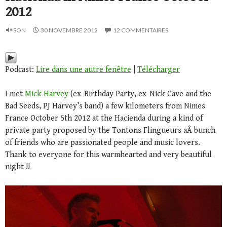
2012
SON
30 NOVEMBRE 2012
12 COMMENTAIRES
Podcast:
Lire dans une autre fenêtre
|
Télécharger
I met
Mick Harvey
(ex-Birthday Party, ex-Nick Cave and the
Bad Seeds, PJ Harvey’s band) a few kilometers from Nimes
France October 5th 2012 at the Hacienda during a kind of
private party proposed by the Tontons Flingueurs aÂ bunch
of friends who are passionated people and music lovers.
Thank to everyone for this warmhearted and very beautiful
night !!