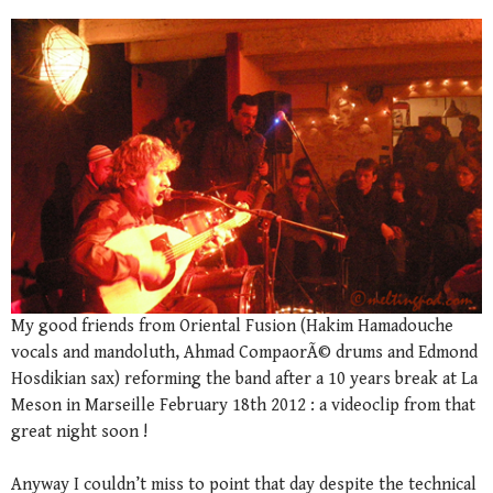
My good friends from Oriental Fusion (Hakim Hamadouche
vocals and mandoluth, Ahmad CompaorÃ© drums and Edmond
Hosdikian sax) reforming the band after a 10 years break at La
Meson in Marseille February 18th 2012 : a videoclip from that
great night soon !
Anyway I couldn’t miss to point that day despite the technical