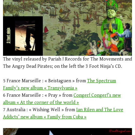
The vinyl released by Pariah ! Records for The Movements and
The Angry Dead Pirates; on the left the 3 Foot Ninja’s CD.
5 France Marseille : « Beistaguen » from
The Spectrum
Family’s new album « Transylvania »
6 France Marseille : « Pray » from
Conger! Conger!’s new
album « At the corner of the world »
7 Australia : « Wishing Well » from
Ian Rilen and The Love
Addicts’ new album « Family from Cuba »