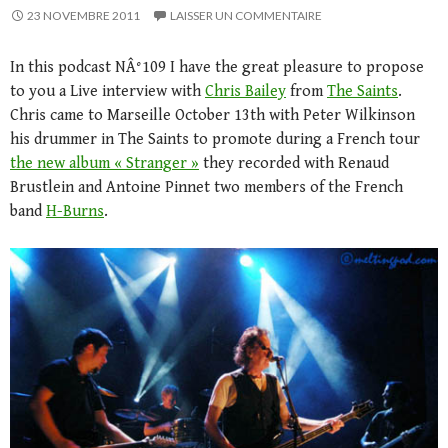
23 NOVEMBRE 2011
LAISSER UN COMMENTAIRE
In this podcast NÂ°109 I have the great pleasure to propose
to you a Live interview with
Chris Bailey
from
The Saints
.
Chris came to Marseille October 13th with Peter Wilkinson
his drummer in The Saints to promote during a French tour
the new album « Stranger »
they recorded with Renaud
Brustlein and Antoine Pinnet two members of the French
band
H-Burns
.