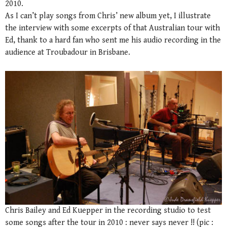
2010.
As I can’t play songs from Chris’ new album yet, I illustrate
the interview with some excerpts of that Australian tour with
Ed, thank to a hard fan who sent me his audio recording in the
audience at Troubadour in Brisbane.
Chris Bailey and Ed Kuepper in the recording studio to test
some songs after the tour in 2010 : never says never !! (pic :