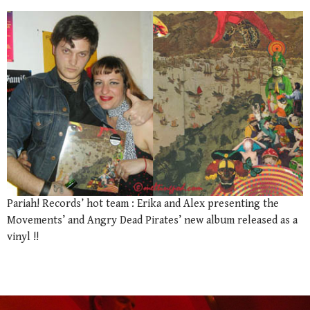
Pariah! Records’ hot team : Erika and Alex presenting the
Movements’ and Angry Dead Pirates’ new album released as a
vinyl !!