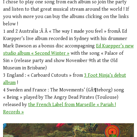
I chose to play one song from each album so join the party
and listen to that great musical stream around the world ! If
you wish more you can buy the albums clicking on the links
below !
1 and 2 Australia :Â Â « The way I made you feel » fromÂ Ed
Kuepper’s live album recorded in Sydney with his drummer
Mark Dawson as a bonus disc accompagning
Ed Kuepper’s new
studio album « Second Winter »
with the song « Palace of
Sin » (release party and show November 9th at the Old
Museum in Brisbane)
3 England : « Carboard Cutouts » from
3 Foot Ninja’s debut
album
!
4 Sweden and France : The Movements’ (GÃ¶teborg) song
« Being » played by The Angry Dead Pirates (Toulouse)
released by
the French Label from Marseille « Pariah !
Records »