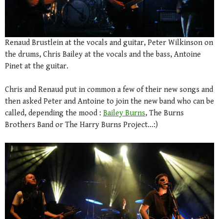
Renaud Brustlein at the vocals and guitar, Peter Wilkinson on
the drums, Chris Bailey at the vocals and the bass, Antoine
Pinet at the guitar.
Chris and Renaud put in common a few of their new songs and
then asked Peter and Antoine to join the new band who can be
called, depending the mood :
Bailey Burns
, The Burns
Brothers Band or The Harry Burns Project…:)