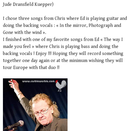
Jude Dransfield Kuepper)
I chose three songs from Chris where Ed is playing guitar and
doing the backing vocals : « In the mirror, Photograph and
Gone with the wind ».
I finished with one of my favorite songs from Ed « The way I
made you feel » where Chris is playing bass and doing the
backing vocals ! Enjoy !!! Hoping they will record something
together one day again or at the minimum wishing they will
tour Europe with that duo !!