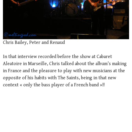
Chris Bailey, Peter and Renaud
In that interview recorded before the show at Cabaret
Aleatoire in Marseille, Chris talked about the album’s making
in France and the pleasure to play with new musicians at the
opposite of his habits with The Saints, being in that new
context « only the bass player of a French band »!!