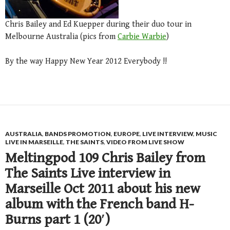
Chris Bailey and Ed Kuepper during their duo tour in
Melbourne Australia (pics from
Carbie Warbie
)
By the way Happy New Year 2012 Everybody !!
AUSTRALIA
,
BANDS PROMOTION
,
EUROPE
,
LIVE INTERVIEW
,
MUSIC
LIVE IN MARSEILLE
,
THE SAINTS
,
VIDEO FROM LIVE SHOW
Meltingpod 109 Chris Bailey from
The Saints Live interview in
Marseille Oct 2011 about his new
album with the French band H-
Burns part 1 (20′)