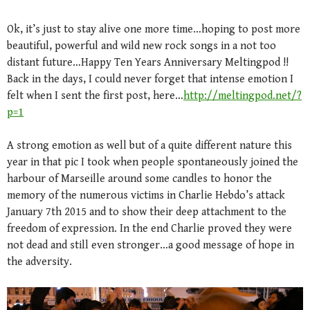
Ok, it’s just to stay alive one more time…hoping to post more
beautiful, powerful and wild new rock songs in a not too
distant future…Happy Ten Years Anniversary Meltingpod !!
Back in the days, I could never forget that intense emotion I
felt when I sent the first post, here…
http://meltingpod.net/?
p=1
A strong emotion as well but of a quite different nature this
year in that pic I took when people spontaneously joined the
harbour of Marseille around some candles to honor the
memory of the numerous victims in Charlie Hebdo’s attack
January 7th 2015 and to show their deep attachment to the
freedom of expression. In the end Charlie proved they were
not dead and still even stronger…a good message of hope in
the adversity.