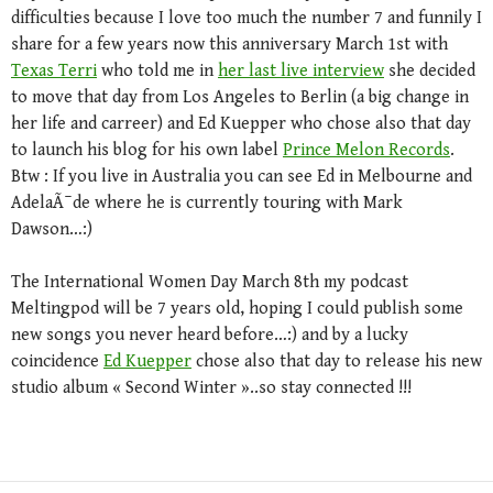
difficulties because I love too much the number 7 and funnily I
share for a few years now this anniversary March 1st with
Texas Terri
who told me in
her last live interview
she decided
to move that day from Los Angeles to Berlin (a big change in
her life and carreer) and Ed Kuepper who chose also that day
to launch his blog for his own label
Prince Melon Records
.
Btw : If you live in Australia you can see Ed in Melbourne and
AdelaÃ¯de where he is currently touring with Mark
Dawson…:)
The International Women Day March 8th my podcast
Meltingpod will be 7 years old, hoping I could publish some
new songs you never heard before…:) and by a lucky
coincidence
Ed Kuepper
chose also that day to release his new
studio album « Second Winter »..so stay connected !!!