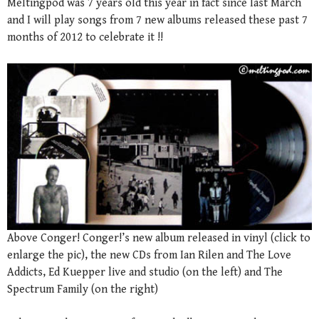
Meltingpod was 7 years old this year in fact since last March
and I will play songs from 7 new albums released these past 7
months of 2012 to celebrate it !!
Above Conger! Conger!’s new album released in vinyl (click to
enlarge the pic), the new CDs from Ian Rilen and The Love
Addicts, Ed Kuepper live and studio (on the left) and The
Spectrum Family (on the right)