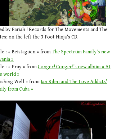
sed by Pariah ! Records for The Movements and The
es; on the left the 3 Foot Ninja’s CD.
le : « Beistaguen » from
The Spectrum Family’s new
vania »
le : « Pray » from
Conger! Conger!’s new album « At
e world »
Wishing Well » from
Ian Rilen and The Love Addicts’
ily from Cuba »