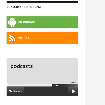
SUBSCRIBE TO PODCAST
on Android
via RSS
podcasts
00:00
Popout