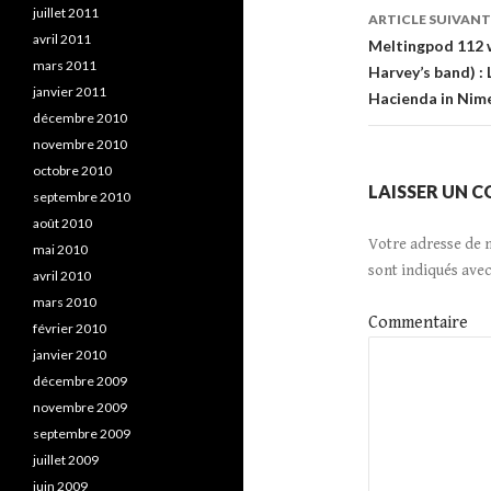
de
juillet 2011
ARTICLE SUIVANT
avril 2011
l’article
Meltingpod 112 w
mars 2011
Harvey’s band) :
janvier 2011
Hacienda in Nim
décembre 2010
novembre 2010
octobre 2010
LAISSER UN 
septembre 2010
août 2010
Votre adresse de 
mai 2010
sont indiqués ave
avril 2010
mars 2010
Commentaire
février 2010
janvier 2010
décembre 2009
novembre 2009
septembre 2009
juillet 2009
juin 2009