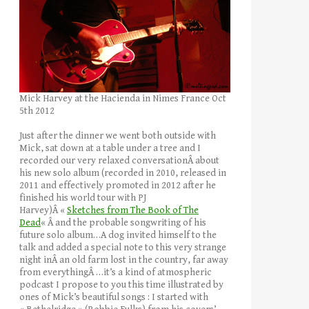
Mick Harvey at the Hacienda in Nimes France Oct
5th 2012
Just after the dinner we went both outside with
Mick, sat down at a table under a tree and I
recorded our very relaxed conversationÂ about
his new solo album (recorded in 2010, released in
2011 and effectively promoted in 2012 after he
finished his world tour with PJ
Harvey)Â «
Sketches from The Book of The
Dead
« Â and the probable songwriting of his
future solo album…A dog invited himself to the
talk and added a special note to this very strange
night inÂ an old farm lost in the country, far away
from everythingÂ …it’s a kind of atmospheric
podcast I propose to you this time illustrated by
ones of Mick’s beautiful songs : I started with