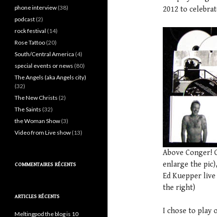
phone interview
(38)
2012 to celebrate
podcast
(2)
rock festival
(14)
Rose Tattoo
(20)
South/Central America
(4)
special events or news
(80)
The Angels (aka Angels city)
(32)
The New Christs
(2)
The Saints
(32)
the Woman Show
(3)
Video from Live show
(13)
Above Conger! Co
enlarge the pic)
COMMENTAIRES RÉCENTS
Ed Kuepper live 
the right)
ARTICLES RÉCENTS
I chose to play 
Meltingpod the blog is 10