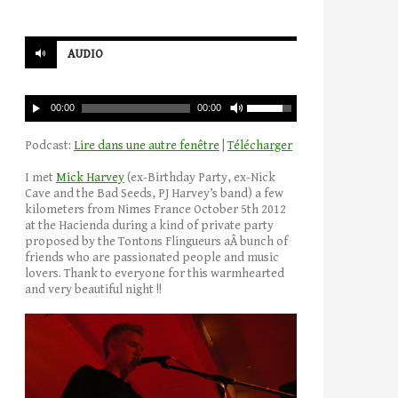
AUDIO
00:00
00:00
Podcast:
Lire dans une autre fenêtre
|
Télécharger
I met
Mick Harvey
(ex-Birthday Party, ex-Nick
Cave and the Bad Seeds, PJ Harvey’s band) a few
kilometers from Nimes France October 5th 2012
at the Hacienda during a kind of private party
proposed by the Tontons Flingueurs aÂ bunch of
friends who are passionated people and music
lovers. Thank to everyone for this warmhearted
and very beautiful night !!