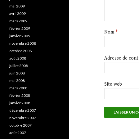
mai 2009
avril 2009
mars 2009
février 2009
Nom
*
janvier 2009
novembre 2008
octobre 2008
Adresse de cont
août 2008
juillet 2008
juin 2008
mai 2008
Site web
mars 2008
février 2008
janvier 2008
décembre 2007
novembre 2007
octobre 2007
août 2007