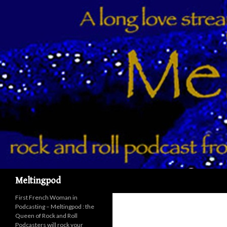
Recherche
Meltingpod
First French Woman in
Podcasting – Meltingpod : the
Queen of Rock and Roll
Podcasters will rock your