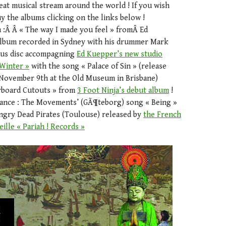
reat musical stream around the world ! If you wish
 the albums clicking on the links below !
a :Â Â « The way I made you feel » fromÂ Ed
album recorded in Sydney with his drummer Mark
nus disc accompagning
Ed Kuepper’s new studio
Winter »
with the song « Palace of Sin » (release
November 9th at the Old Museum in Brisbane)
arboard Cutouts » from
3 Foot Ninja’s debut album
!
ance : The Movements’ (GÃ¶teborg) song « Being »
ngry Dead Pirates (Toulouse) released by
the French
ille « Pariah ! Records »