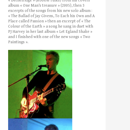
« Bethelridge » (Robbie Fulks) from his covers’
album « One Man’s treasure » (2005), then 3
excerpts of the songs from his new solo album :
« The Ballad of Jay Givens, To Each his Own and A
Place called Passion » then an excerpt of « The
Colour of the Earth » a song he sang in duet with
PJ Harvey in her last album « Let Egland Shake »
and I finished with one of the new songs « Two
Paintings ».