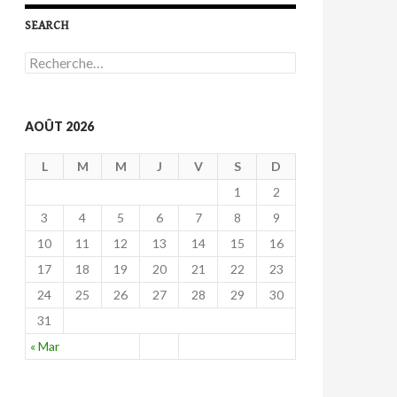
SEARCH
R
e
c
h
e
AOÛT 2026
r
c
L
M
M
J
V
S
D
h
e
1
2
r
3
4
5
6
7
8
9
:
10
11
12
13
14
15
16
17
18
19
20
21
22
23
24
25
26
27
28
29
30
31
« Mar