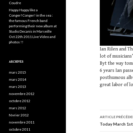
Coudre
Happy Happy like a
Conger!Conger! in the sea :
the famous French band
performing their new album at
Studio Decanis in Marseille
Oct 22th 2011 Live Video and
photos !!
Ian Rilen and Th
lot of musicians
ARCHIVES
Byt the way tomo
6 years Ian pass
mars 2015
posthumous albu
mars 2014
great labor of l
mars 2013
novembre 2012
octobre 2012
mars 2012
février 2012
ARTICLE PRÉCÉD
novembre 2011
Navigatio
Today March 1st 
octobre 2011