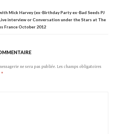
ith Mick Harvey (ex-Birthday Party ex-Bad Seeds PJ
 Live interview or Conversation under the Stars at The
es France October 2012
COMMENTAIRE
messagerie ne sera pas publiée.
Les champs obligatoires
c
*