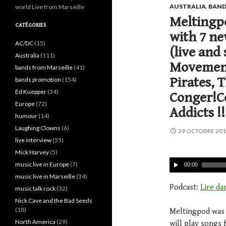
AUSTRALIA
,
BAND
world Live from Marseille
Meltingpo
CATÉGORIES
with 7 ne
AC/DC
(15)
(live and 
Australia
(111)
Movement
bands from Marseille
(41)
Pirates, 
bands promotion
(154)
Ed Kuepper
(34)
Conger!Co
Europe
(72)
Addicts !!
humour
(14)
Laughing Clowns
(6)
29 OCTOBRE 20
live interview
(55)
Mick Harvey
(5)
music live in Europe
(7)
00:00
music live in Marseille
(34)
Podcast:
Lire da
music talk rock
(32)
Nick Cave and the Bad Seeds
(18)
Meltingpod was 7
North America
(29)
will play songs