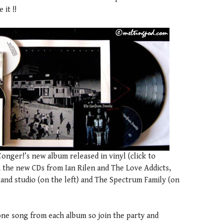
 it !!
nger!’s new album released in vinyl (click to
, the new CDs from Ian Rilen and The Love Addicts,
and studio (on the left) and The Spectrum Family (on
one song from each album so join the party and