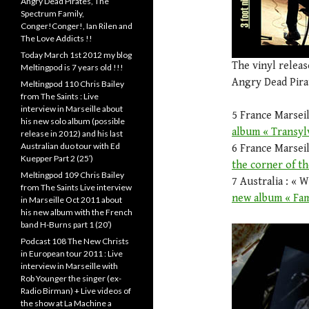
Angry Dead Pirates, The
Spectrum Family,
Conger!Conger!, Ian Rilen and
The Love Addicts !!
Today March 1st 2012 my blog
The vinyl relea
Meltingpod is 7 years old !!!
Angry Dead Pirat
Meltingpod 110 Chris Bailey
from The Saints : Live
interview in Marseille about
5 France Marseil
his new solo album (possible
album « Transyl
release in 2012) and his last
Australian duo tour with Ed
6 France Marseil
Kuepper Part 2 (25′)
the corner of th
Meltingpod 109 Chris Bailey
7 Australia : « 
from The Saints Live interview
new album « Fam
in Marseille Oct 2011 about
his new album with the French
band H-Burns part 1 (20′)
Podcast 108 The New Christs
in European tour 2011 : Live
interview in Marseille with
Rob Younger the singer (ex-
Radio Birman) + Live videos of
the show at La Machine a