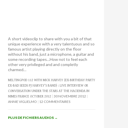
A short videoclip to share with you a bit of that
unique experience with a very talentuous and so
famous artist playing directly on the floor
without his band, just a microphone, a guitar and
some recording tapes…How not to feel each
other very privileged and and completly
charmed…
MELTINGPOD 112 WITH MICK HARVEY (EX-BIRTHDAY PARTY
EX-BAD SEEDS PJ HARVEY’S BAND) : LIVE INTERVIEW OR
CONVERSATION UNDER THE STARS AT THE HACIENDA IN
30 NOVEMBRE 2012
NIMES FRANCE OCTOBER 2012
ANNIE VIGLIELMO
12 COMMENTAIRES
PLUS DE FICHIERS AUDIOS
→