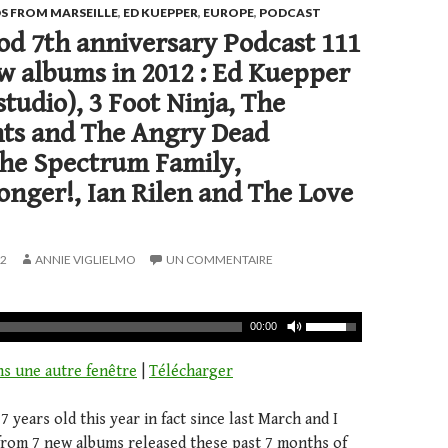
S FROM MARSEILLE
,
ED KUEPPER
,
EUROPE
,
PODCAST
d 7th anniversary Podcast 111
w albums in 2012 : Ed Kuepper
studio), 3 Foot Ninja, The
s and The Angry Dead
The Spectrum Family,
nger!, Ian Rilen and The Love
12
ANNIE VIGLIELMO
UN COMMENTAIRE
00:00
ns une autre fenêtre
|
Télécharger
 years old this year in fact since last March and I
 from 7 new albums released these past 7 months of