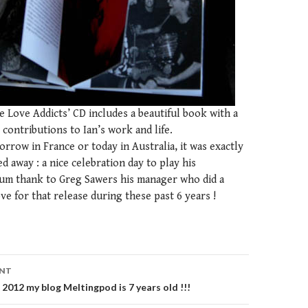
e Love Addicts’ CD includes a beautiful book with a
’ contributions to Ian’s work and life.
rrow in France or today in Australia, it was exactly
ed away : a nice celebration day to play his
m thank to Greg Sawers his manager who did a
ove for that release during these past 6 years !
ENT
n
2012 my blog Meltingpod is 7 years old !!!