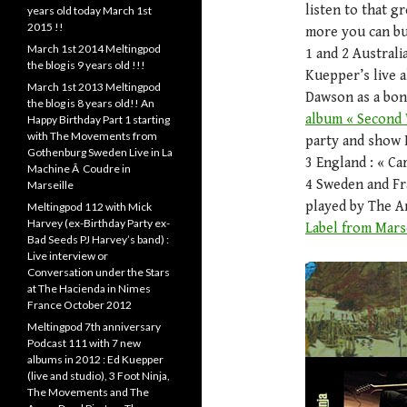
listen to that g
years old today March 1st
2015 !!
more you can buy
March 1st 2014 Meltingpod
1 and 2 Australi
the blog is 9 years old !!!
Kuepper’s live 
March 1st 2013 Meltingpod
Dawson as a bo
the blog is 8 years old!! An
album « Second 
Happy Birthday Part 1 starting
with The Movements from
party and show 
Gothenburg Sweden Live in La
3 England : « C
Machine Ã Coudre in
4 Sweden and Fr
Marseille
played by The A
Meltingpod 112 with Mick
Harvey (ex-Birthday Party ex-
Label from Marse
Bad Seeds PJ Harvey’s band) :
Live interview or
Conversation under the Stars
at The Hacienda in Nimes
France October 2012
Meltingpod 7th anniversary
Podcast 111 with 7 new
albums in 2012 : Ed Kuepper
(live and studio), 3 Foot Ninja,
The Movements and The