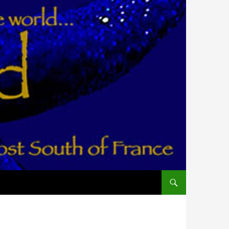
ALLER AU CONTENU PR