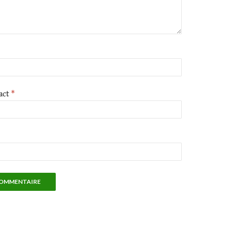
act
*