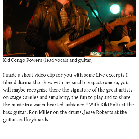
Kid Congo Powers (lead vocals and guitar)
I made a short video clip for you with some Live excerpts I
filmed during the show with my small compact camera; you
will maybe recognize there the signature of the great artists
on stage : smiles and simplicity, the fun to play and to share
the music in a warm-hearted ambience !! With Kiki Solis at the
bass guitar, Ron Miller on the drums, Jesse Roberts at the
guitar and keyboards.