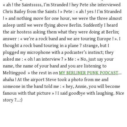
« ah ! the Saintsssss, I’m Stranded ! hey Pete she interviewed
Chris Bailey from the Saints ! » Pete : « ah ! yes ! I’m Stranded
! » and nothing more for one hour, we were the three almost
asleep until we were flying above Berlin. Suddently I heard
the air hostess asking them what they were doing at Berlin;
answer : « we’re a rock band and we are touring Europe ! ». I
thought a rock band touring in a plane ? strange, but I
plugged my microphone with a podcaster’s instinct; they
asked me : « oh ! an interview ? » Me : « No, just say your
name, the name of your band and you are listening to
Meltingpod » the rest in on
MY BERLINER PUNK PODCAST
…
ahaha ! At the airport Steve took a photo from me and
someone in the band told me : « hey, Annie, you will become
famous with that picture » ! I said goodbye with laughing. Nice
story ?…:)