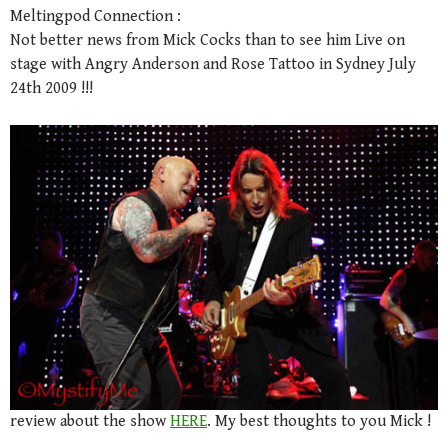
Meltingpod Connection :
Not better news from Mick Cocks than to see him Live on
stage with Angry Anderson and Rose Tattoo in Sydney July
24th 2009 !!!
review about the show
HERE
. My best thoughts to you Mick !