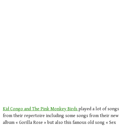
Kid Congo and The Pink Monkey Birds
played a lot of songs
from their repertoire including some songs from their new
album « Gorilla Rose » but also this famous old song « Sex