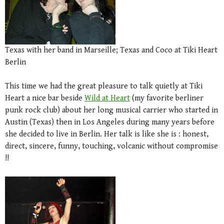
Texas with her band in Marseille; Texas and Coco at Tiki Heart
Berlin
This time we had the great pleasure to talk quietly at Tiki
Heart a nice bar beside
Wild at Heart
(my favorite berliner
punk rock club) about her long musical carrier who started in
Austin (Texas) then in Los Angeles during many years before
she decided to live in Berlin. Her talk is like she is : honest,
direct, sincere, funny, touching, volcanic without compromise
!!