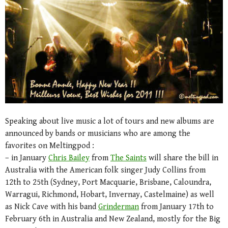
Speaking about live music a lot of tours and new albums are
announced by bands or musicians who are among the
favorites on Meltingpod :
– in January
Chris Bailey
from
The Saints
will share the bill in
Australia with the American folk singer Judy Collins from
12th to 25th (Sydney, Port Macquarie, Brisbane, Caloundra,
Warragui, Richmond, Hobart, Invernay, Castelmaine) as well
as Nick Cave with his band
Grinderman
from January 17th to
February 6th in Australia and New Zealand, mostly for the Big