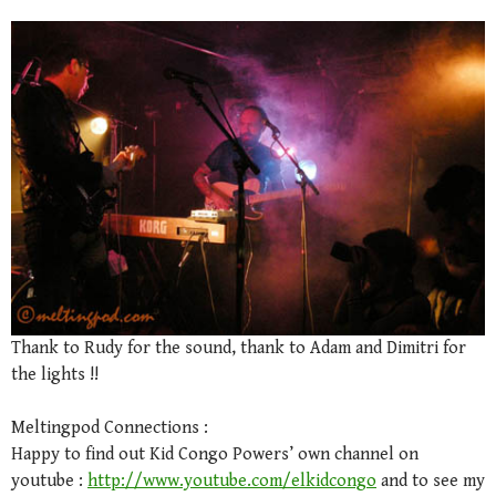
Thank to Rudy for the sound, thank to Adam and Dimitri for
the lights !!
Meltingpod Connections :
Happy to find out Kid Congo Powers’ own channel on
youtube :
http://www.youtube.com/elkidcongo
and to see my