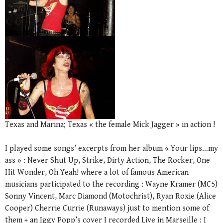
Texas and Marina; Texas « the female Mick Jagger » in action !
I played some songs’ excerpts from her album « Your lips…my
ass » : Never Shut Up, Strike, Dirty Action, The Rocker, One
Hit Wonder, Oh Yeah! where a lot of famous American
musicians participated to the recording : Wayne Kramer (MC5)
Sonny Vincent, Marc Diamond (Motochrist), Ryan Roxie (Alice
Cooper) Cherrie Currie (Runaways) just to mention some of
them + an Iggy Popp’s cover I recorded Live in Marseille : I