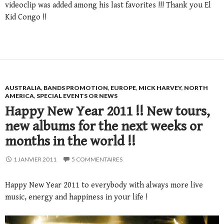
videoclip was added among his last favorites !!! Thank you El
Kid Congo !!
AUSTRALIA
,
BANDS PROMOTION
,
EUROPE
,
MICK HARVEY
,
NORTH
AMERICA
,
SPECIAL EVENTS OR NEWS
Happy New Year 2011 !! New tours,
new albums for the next weeks or
months in the world !!
1 JANVIER 2011
5 COMMENTAIRES
Happy New Year 2011 to everybody with always more live
music, energy and happiness in your life !