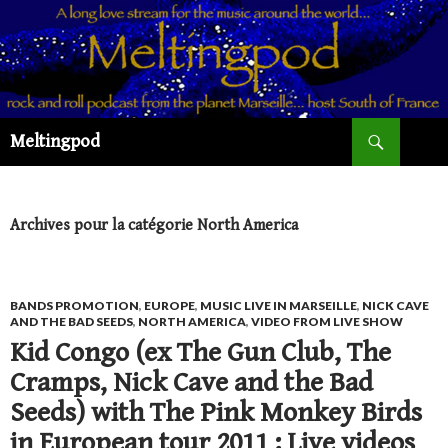
Recherche
Meltingpod
ALLER
AU
CONTENU
PRINCIPAL
Archives pour la catégorie North America
BANDS PROMOTION
,
EUROPE
,
MUSIC LIVE IN MARSEILLE
,
NICK CAVE
AND THE BAD SEEDS
,
NORTH AMERICA
,
VIDEO FROM LIVE SHOW
Kid Congo (ex The Gun Club, The
Cramps, Nick Cave and the Bad
Seeds) with The Pink Monkey Birds
in European tour 2011 : Live videos