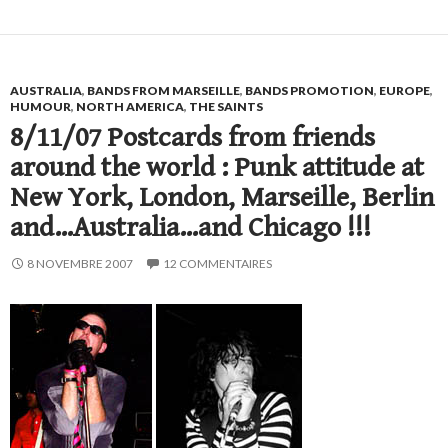
AUSTRALIA
,
BANDS FROM MARSEILLE
,
BANDS PROMOTION
,
EUROPE
,
HUMOUR
,
NORTH AMERICA
,
THE SAINTS
8/11/07 Postcards from friends
around the world : Punk attitude at
New York, London, Marseille, Berlin
and…Australia…and Chicago !!!
8 NOVEMBRE 2007
12 COMMENTAIRES