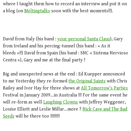
where I taught them how to record an interview and put it on
a blog (on
Meltingtalks
soon with the best moments!!).
David from Italy (his band :
your personal Santa Claus
), Gary
from Ireland and his percing-tunnel (his band : « As it
bleeds »!!) David from Spain (his band : SNC « Sistema Nervioso
Centra »), Gary and me at the final party !
Big and unexpected news at the end : Ed Kuepper announced
to me Yesterday they re-formed
the Original Saints
with Chris
Bailey and Ivor Hay for three shows at
All Tomorrow’s Parties
Festival in January 2009…in Australia !!! For the same event he
will re-form as well
Laughing Clowns
with Jeffrey Weggener,
Louise Elliott and Leslie Millar…more ?
Nick Cave and The Bad
Seeds
will be there too !!!!!!!!