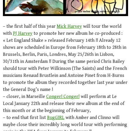
– the first half of this year
Mick Harvey
will tour the world
with
PJ Harvey
to promote her new album he co-produced :
« Let England Shake » released February 14th !! Already 12
shows are scheduled in Europe from February 18th to 28th in
Brussels, Berlin, Paris, Londres, May 25/26th in Lisbon,
30/31th in Amsterdam !! During the same period Chris Bailey
should tour with Peter Wilkinson (The Saints) and the French
musicians Renaud Brustlein and Antoine Pinet from H-Burns
to promote the album they recorded together last year under
the General Dog’s name !
– closer, in Marseille
Conger! Conger!
will perform at Le
Local January 22th and release their new album at the end of
this month or at the beginning of February,
– to end that first list
BugGIRL
with Amber and Clinno will
maybe close their incredibly long world tour with performing