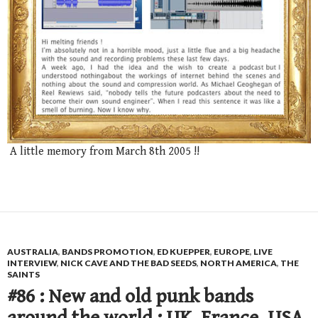
A little memory from March 8th 2005 !!
AUSTRALIA
,
BANDS PROMOTION
,
ED KUEPPER
,
EUROPE
,
LIVE
INTERVIEW
,
NICK CAVE AND THE BAD SEEDS
,
NORTH AMERICA
,
THE
SAINTS
#86 : New and old punk bands
around the world : UK, France, USA