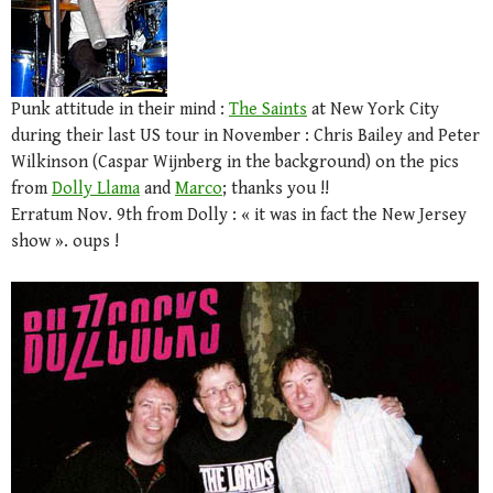
Punk attitude in their mind :
The Saints
at New York City
during their last US tour in November : Chris Bailey and Peter
Wilkinson (Caspar Wijnberg in the background) on the pics
from
Dolly Llama
and
Marco
; thanks you !!
Erratum Nov. 9th from Dolly : « it was in fact the New Jersey
show ». oups !