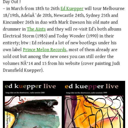
Day Out !
– in March from 18th to 26th
Ed Kuepper
will tour Melbourne
18/19th, AdelaÃ¯de 20th, Newcastle 24th, Sydney 25th and
Kincumber 26th in duo with Mark Dawson his old mate and
drummer in
The Aints
and they will re-visit Ed’s both albums
Electrical Storm (1985) and Today Wonder (1990) in their
entirety; btw : Ed released a lot of new bootlegs under his
own label
Prince Melon Records
, most of them already are
sold out but among the new ones you can still order the
volumes NÂ°14 and 15 from his website (cover painting Judi
Dransfield Kuepper).