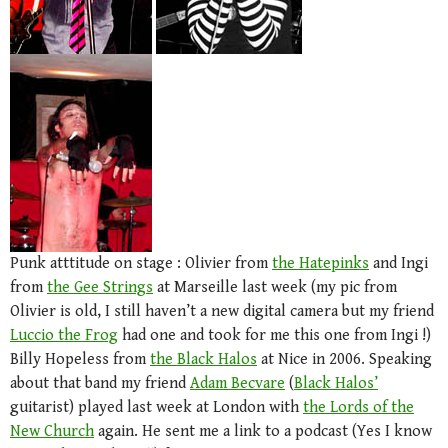
Punk atttitude on stage : Olivier from
the Hatepinks
and Ingi
from
the Gee Strings
at Marseille last week (my pic from
Olivier is old, I still haven’t a new digital camera but my friend
Luccio the Frog
had one and took for me this one from Ingi !)
Billy Hopeless from
the Black Halos
at Nice in 2006. Speaking
about that band my friend
Adam Becvare
(
Black Halos’
guitarist) played last week at London with
the Lords of the
New Church
again. He sent me a link to a podcast (Yes I know