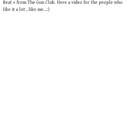
Beat » from The Gun Club. Here a video for the people who
like it a lot , like me…:)