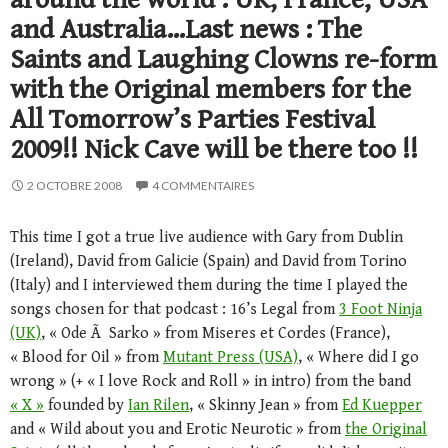
and Australia…Last news : The
Saints and Laughing Clowns re-form
with the Original members for the
All Tomorrow’s Parties Festival
2009!! Nick Cave will be there too !!
2 OCTOBRE 2008
4 COMMENTAIRES
This time I got a true live audience with Gary from Dublin
(Ireland), David from Galicie (Spain) and David from Torino
(Italy) and I interviewed them during the time I played the
songs chosen for that podcast : 16’s Legal from
3 Foot Ninja
(UK)
, « Ode Ã Sarko » from Miseres et Cordes (France),
« Blood for Oil » from
Mutant Press (USA)
, « Where did I go
wrong » (+ « I love Rock and Roll » in intro) from the band
« X »
founded by
Ian Rilen
, « Skinny Jean » from
Ed Kuepper
and « Wild about you and Erotic Neurotic » from
the Original