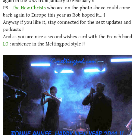
again in the USA from January to February !!
PS :
The New Christs
who are on the photo above could come
back again to Europe this year as Rob hoped it…:)
Anyway if you like it, stay connected for the next updates and
podcasts !
And as you are nice a second wishes card with the French band
LO
: ambience in the Meltingpod style !!