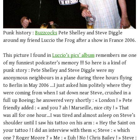
Punk history :
Buzzcocks
Pete Shelley and Steve Diggle
around my friend Luccio the Frog after a show in France 2006.
This picture I found in
Luccio’s pics’ album
remembers me one
of my funniest podcaster’s memory !!! So here is a kind of
punk story : Pete Shelley and Steve Diggle were my
anonymous neighbours in a plane during three hours flying
to Berlin in May 2006 …I just asked him politely where they
were coming from when I sat down near Steve, crushed in a
full up Boeing; he answered very shortly : « London ! » Pete
friendly added : « and you ? ah ! Marseille, nice city ! » That
was all for one hour…I was tired and almost asleep on Steve’s
shoulder until I saw his tattoo on his arm : « Hey the Saint on
your tattoo ! I did an interview with them »; Steve : « which
one ? Roger Moore ? » Me : « Euh ! No ! Chris Bailey ! » Steve :