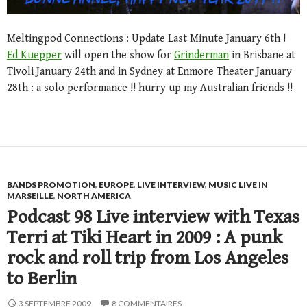
Meltingpod Connections : Update Last Minute January 6th !
Ed Kuepper
will open the show for
Grinderman
in Brisbane at
Tivoli January 24th and in Sydney at Enmore Theater January
28th : a solo performance !! hurry up my Australian friends !!
BANDS PROMOTION
,
EUROPE
,
LIVE INTERVIEW
,
MUSIC LIVE IN
MARSEILLE
,
NORTH AMERICA
Podcast 98 Live interview with Texas
Terri at Tiki Heart in 2009 : A punk
rock and roll trip from Los Angeles
to Berlin
3 SEPTEMBRE 2009
8 COMMENTAIRES