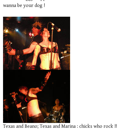
wanna be your dog !
Texas and Beano; Texas and Marina : chicks who rock !!