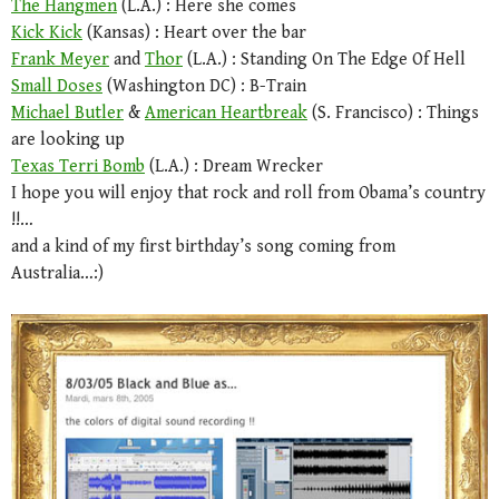
The Hangmen
(L.A.) : Here she comes
Kick Kick
(Kansas) : Heart over the bar
Frank Meyer
and
Thor
(L.A.) : Standing On The Edge Of Hell
Small Doses
(Washington DC) : B-Train
Michael Butler
&
American Heartbreak
(S. Francisco) : Things
are looking up
Texas Terri Bomb
(L.A.) : Dream Wrecker
I hope you will enjoy that rock and roll from Obama’s country
!!…
and a kind of my first birthday’s song coming from
Australia…:)