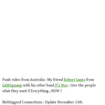
Punk video from Australia : My friend
Robert James
from
GANGgajang
with his other band
JJ’s Way
: Give the people
what they want !! Everything…NOW !
Meltingpod Connections : Update November 15th