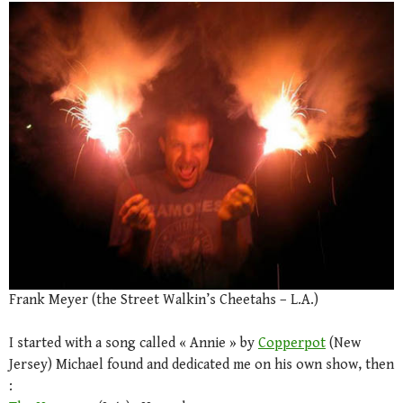
Frank Meyer (the Street Walkin’s Cheetahs – L.A.)
I started with a song called « Annie » by
Copperpot
(New
Jersey) Michael found and dedicated me on his own show, then
: