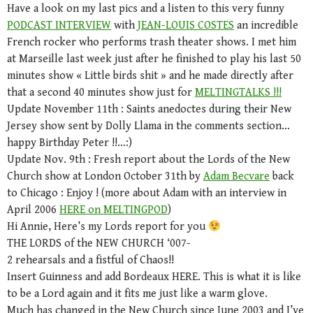
Have a look on my last pics and a listen to this very funny
PODCAST INTERVIEW
with
JEAN-LOUIS COSTES
an incredible
French rocker who performs trash theater shows. I met him
at Marseille last week just after he finished to play his last 50
minutes show « Little birds shit » and he made directly after
that a second 40 minutes show just for
MELTINGTALKS !!!
Update November 11th : Saints anedoctes during their New
Jersey show sent by Dolly Llama in the comments section…
happy Birthday Peter !!…:)
Update Nov. 9th : Fresh report about the Lords of the New
Church show at London October 31th by
Adam Becvare
back
to Chicago : Enjoy ! (more about Adam with an interview in
April 2006
HERE on MELTINGPOD
)
Hi Annie, Here’s my Lords report for you
THE LORDS of the NEW CHURCH ‘007-
2 rehearsals and a fistful of Chaos!!
Insert Guinness and add Bordeaux HERE. This is what it is like
to be a Lord again and it fits me just like a warm glove.
Much has changed in the New Church since June 2003 and I’ve