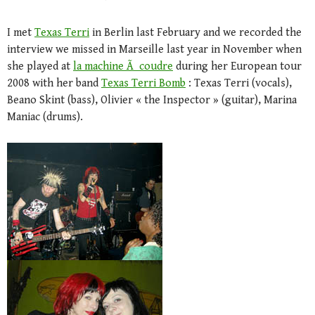
I met
Texas Terri
in Berlin last February and we recorded the
interview we missed in Marseille last year in November when
she played at
la machine Ã coudre
during her European tour
2008 with her band
Texas Terri Bomb
: Texas Terri (vocals),
Beano Skint (bass), Olivier « the Inspector » (guitar), Marina
Maniac (drums).