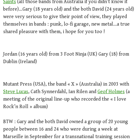
Saints
(all those bands from Australia if you didn’t know it
before)…Gary (18 years old) and the both David (24 years old)
were very serious to give their point of view, they played
themselves in bands : punk, lo-fi garage, new metal…a true
shared pleasure with them, i hope for you too !
Jordan (16 years old) from 3 Foot Ninja (UK) Gary (18) from
Dublin (Ireland)
Mutant Press (USA), the band « X » (Australia) in 2003 with
Steve Lucas
, Cath Synnerdahl, Ian Rilen and
Geof Holmes
(a
meeting of the original line-up who recorded the « I love
Rock’n Roll » album)
BTW : Gary and the both David owned a group of 20 young
people between 16 and 24 who were during a week at
Marseille in September for a transnational training session