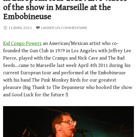
of the show in Marseille at the
Embobineuse
11 AVRIL 2011
LAISSER UN COMMENTAIRE
Kid Congo Powers
an American/Mexican artist who co-
founded the Gun Club in 1979 in Los Angeles with Jeffrey Lee
Pierce, played with the Cramps and Nick Cave and The Bad
Seeds…came to Marseille last week April 4th 2011 during his
current European tour and performed at the Embobineuse
with his band The Pink Monkey Birds for our greatest
pleasure (Big Thank to The Depanneur who booked the show
and Good Luck for the future !)