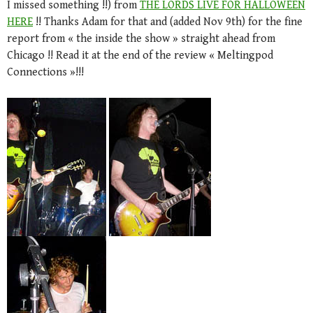
I missed something !!) from
THE LORDS LIVE FOR HALLOWEEN
HERE
!! Thanks Adam for that and (added Nov 9th) for the fine
report from « the inside the show » straight ahead from
Chicago !! Read it at the end of the review « Meltingpod
Connections »!!!