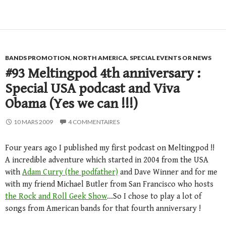
BANDS PROMOTION
,
NORTH AMERICA
,
SPECIAL EVENTS OR NEWS
#93 Meltingpod 4th anniversary :
Special USA podcast and Viva
Obama (Yes we can !!!)
10 MARS 2009
4 COMMENTAIRES
Four years ago I published my first podcast on Meltingpod !!
A incredible adventure which started in 2004 from the USA
with
Adam Curry (the podfather)
and Dave Winner and for me
with my friend Michael Butler from San Francisco who hosts
the Rock and Roll Geek Show
…So I chose to play a lot of
songs from American bands for that fourth anniversary !