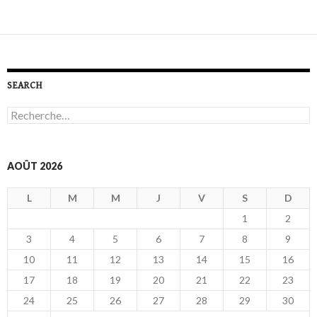
SEARCH
R
e
c
h
e
AOÛT 2026
r
c
L
M
M
J
V
S
D
h
e
1
2
r
3
4
5
6
7
8
9
:
10
11
12
13
14
15
16
17
18
19
20
21
22
23
24
25
26
27
28
29
30