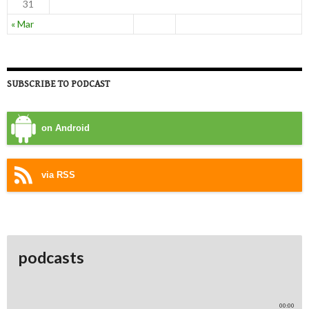
31
« Mar
SUBSCRIBE TO PODCAST
on Android
via RSS
podcasts
00:00