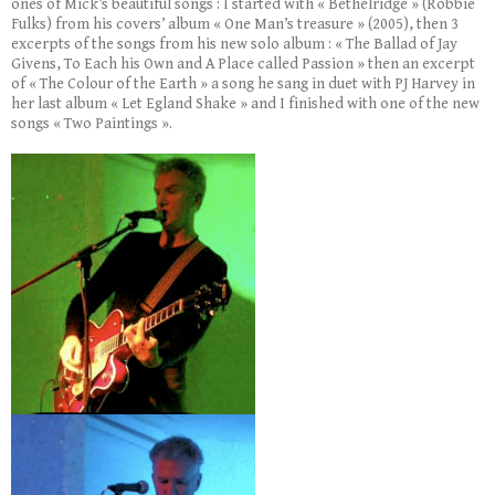
ones of Mick’s beautiful songs : I started with « Bethelridge » (Robbie
Fulks) from his covers’ album « One Man’s treasure » (2005), then 3
excerpts of the songs from his new solo album : « The Ballad of Jay
Givens, To Each his Own and A Place called Passion » then an excerpt
of « The Colour of the Earth » a song he sang in duet with PJ Harvey in
her last album « Let Egland Shake » and I finished with one of the new
songs « Two Paintings ».