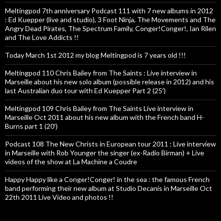
Meltingpod 7th anniversary Podcast 111 with 7 new albums in 2012
: Ed Kuepper (live and studio), 3 Foot Ninja, The Movements and The
Angry Dead Pirates, The Spectrum Family, Conger!Conger!, Ian Rilen
and The Love Addicts !!
Today March 1st 2012 my blog Meltingpod is 7 years old !!!
Meltingpod 110 Chris Bailey from The Saints : Live interview in
Marseille about his new solo album (possible release in 2012) and his
last Australian duo tour with Ed Kuepper Part 2 (25′)
Meltingpod 109 Chris Bailey from The Saints Live interview in
Marseille Oct 2011 about his new album with the French band H-
Burns part 1 (20′)
Podcast 108 The New Christs in European tour 2011 : Live interview
in Marseille with Rob Younger the singer (ex-Radio Birman) + Live
videos of the show at La Machine a Coudre
Happy Happy like a Conger!Conger! in the sea : the famous French
band performing their new album at Studio Decanis in Marseille Oct
22th 2011 Live Video and photos !!