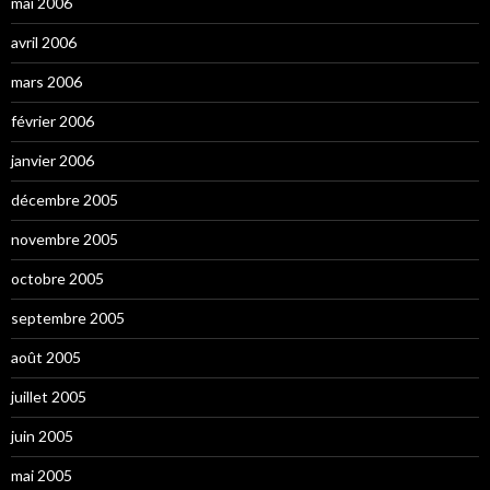
mai 2006
avril 2006
mars 2006
février 2006
janvier 2006
décembre 2005
novembre 2005
octobre 2005
septembre 2005
août 2005
juillet 2005
juin 2005
mai 2005