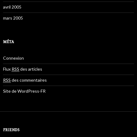
avril 2005
mars 2005
MÉTA
Connexion
Flux
RSS
des articles
RSS
des commentaires
Site de WordPress-FR
FRIENDS