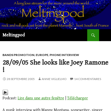
Recherche
Meltingpod
ALLER
AU
CONTENU
PRINCIPAL
BANDS PROMOTION
,
EUROPE
,
PHONE INTERVIEW
28/09/05 She looks like Joey Ramone
!
28 SEPTEMBRE 2005
ANNIE VIGLIELMO
14 COMMENTAIRES
Podcast:
Lire dans une autre fenêtre
|
Télécharger
A punk interview with Manny Montana, songwriter, singer