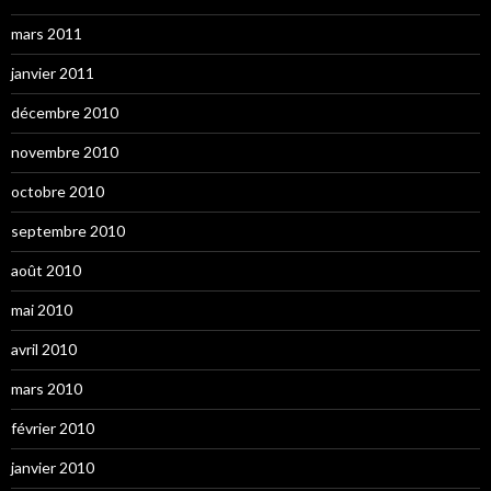
mars 2011
janvier 2011
décembre 2010
novembre 2010
octobre 2010
septembre 2010
août 2010
mai 2010
avril 2010
mars 2010
février 2010
janvier 2010