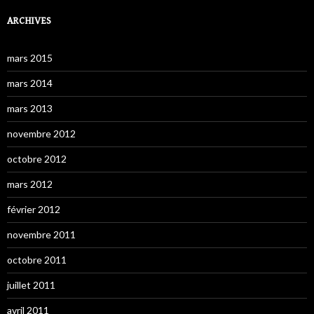
ARCHIVES
mars 2015
mars 2014
mars 2013
novembre 2012
octobre 2012
mars 2012
février 2012
novembre 2011
octobre 2011
juillet 2011
avril 2011