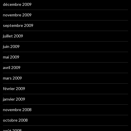
décembre 2009
novembre 2009
septembre 2009
juillet 2009
juin 2009
mai 2009
avril 2009
mars 2009
février 2009
janvier 2009
novembre 2008
octobre 2008
août 2008