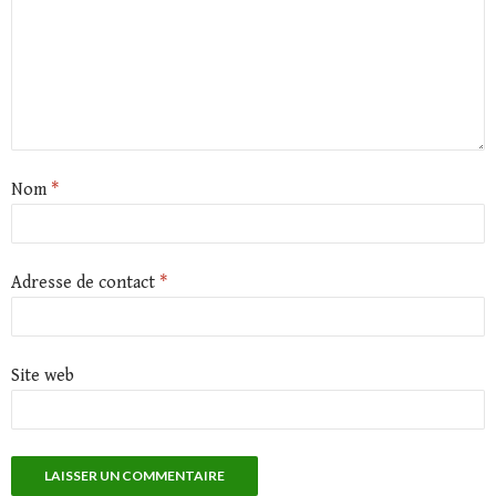
Nom
*
Adresse de contact
*
Site web