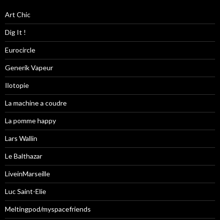
Art Chic
Dig It !
Eurocircle
Generik Vapeur
Ilotopie
La machine a coudre
La pomme happy
Lars Wallin
Le Balthazar
LiveinMarseille
Luc Saint-Elie
Meltingpod/myspacefriends