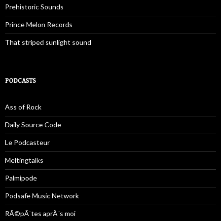
Prehistoric Sounds
Prince Melon Records
That striped sunlight sound
PODCASTS
Ass of Rock
Daily Source Code
Le Podcasteur
Meltingtalks
Palmipode
Podsafe Music Network
RÃ©pÃ¨tes aprÃ¨s moi