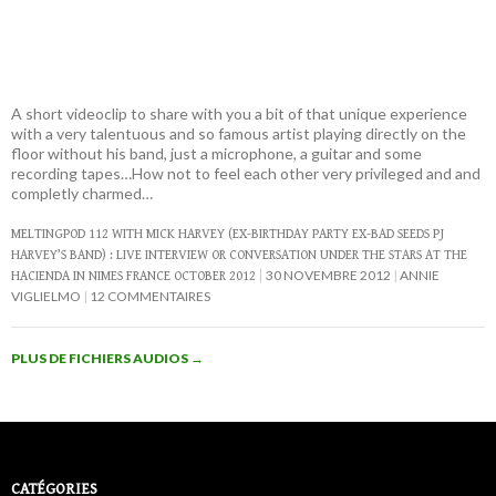
A short videoclip to share with you a bit of that unique experience
with a very talentuous and so famous artist playing directly on the
floor without his band, just a microphone, a guitar and some
recording tapes…How not to feel each other very privileged and and
completly charmed…
MELTINGPOD 112 WITH MICK HARVEY (EX-BIRTHDAY PARTY EX-BAD SEEDS PJ
HARVEY’S BAND) : LIVE INTERVIEW OR CONVERSATION UNDER THE STARS AT THE
30 NOVEMBRE 2012
ANNIE
HACIENDA IN NIMES FRANCE OCTOBER 2012
VIGLIELMO
12 COMMENTAIRES
PLUS DE FICHIERS AUDIOS
→
CATÉGORIES