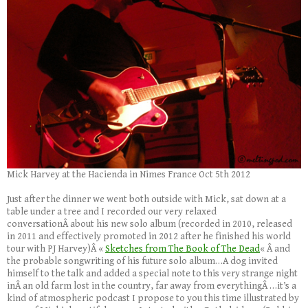
Mick Harvey at the Hacienda in Nimes France Oct 5th 2012
Just after the dinner we went both outside with Mick, sat down at a
table under a tree and I recorded our very relaxed
conversationÂ about his new solo album (recorded in 2010, released
in 2011 and effectively promoted in 2012 after he finished his world
tour with PJ Harvey)Â «
Sketches from The Book of The Dead
« Â and
the probable songwriting of his future solo album…A dog invited
himself to the talk and added a special note to this very strange night
inÂ an old farm lost in the country, far away from everythingÂ …it’s a
kind of atmospheric podcast I propose to you this time illustrated by