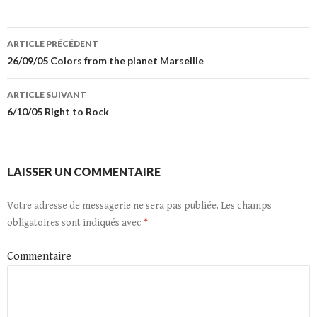
ARTICLE PRÉCÉDENT
Navigation
26/09/05 Colors from the planet Marseille
de
ARTICLE SUIVANT
l’article
6/10/05 Right to Rock
LAISSER UN COMMENTAIRE
Votre adresse de messagerie ne sera pas publiée.
Les champs
obligatoires sont indiqués avec
*
Commentaire