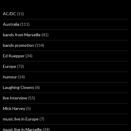
AC/DC
(15)
Australia
(111)
bands from Marseille
(41)
bands promotion
(154)
Ed Kuepper
(34)
Europe
(72)
humour
(14)
Laughing Clowns
(6)
live interview
(55)
Mick Harvey
(5)
music live in Europe
(7)
music live in Marseille
(34)