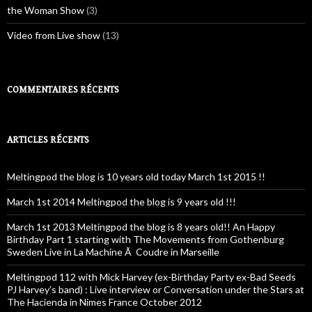
the Woman Show
(3)
Video from Live show
(13)
COMMENTAIRES RÉCENTS
ARTICLES RÉCENTS
Meltingpod the blog is 10 years old today March 1st 2015 !!
March 1st 2014 Meltingpod the blog is 9 years old !!!
March 1st 2013 Meltingpod the blog is 8 years old!! An Happy
Birthday Part 1 starting with The Movements from Gothenburg
Sweden Live in La Machine Ã Coudre in Marseille
Meltingpod 112 with Mick Harvey (ex-Birthday Party ex-Bad Seeds
PJ Harvey’s band) : Live interview or Conversation under the Stars at
The Hacienda in Nimes France October 2012