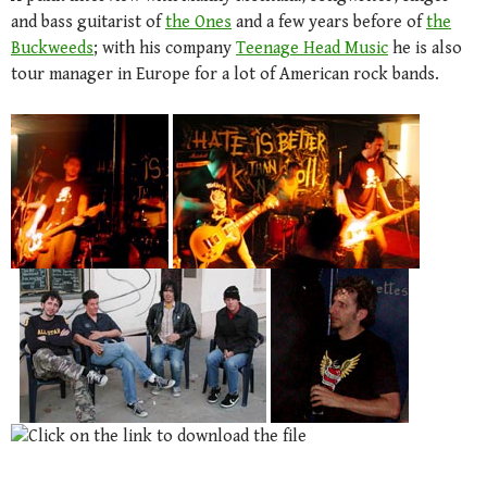
and bass guitarist of
the Ones
and a few years before of
the
Buckweeds
; with his company
Teenage Head Music
he is also
tour manager in Europe for a lot of American rock bands.