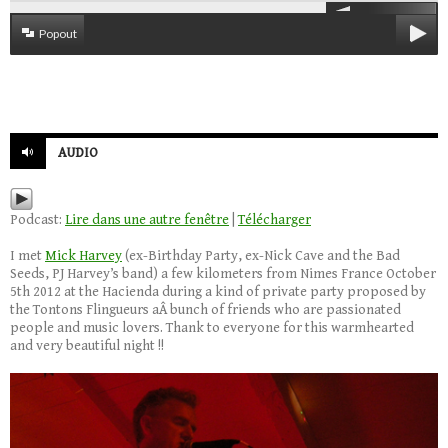
Popout
AUDIO
Podcast:
Lire dans une autre fenêtre
|
Télécharger
I met
Mick Harvey
(ex-Birthday Party, ex-Nick Cave and the Bad
Seeds, PJ Harvey’s band) a few kilometers from Nimes France October
5th 2012 at the Hacienda during a kind of private party proposed by
the Tontons Flingueurs aÂ bunch of friends who are passionated
people and music lovers. Thank to everyone for this warmhearted
and very beautiful night !!