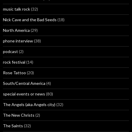
music talk rock
(32)
Nick Cave and the Bad Seeds
(18)
North America
(29)
phone interview
(38)
podcast
(2)
rock festival
(14)
Rose Tattoo
(20)
South/Central America
(4)
special events or news
(80)
The Angels (aka Angels city)
(32)
The New Christs
(2)
The Saints
(32)