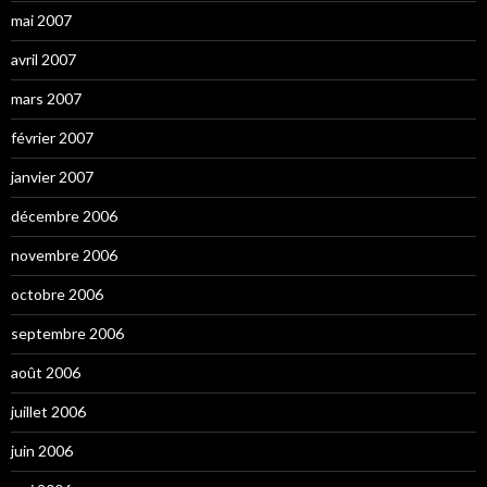
mai 2007
avril 2007
mars 2007
février 2007
janvier 2007
décembre 2006
novembre 2006
octobre 2006
septembre 2006
août 2006
juillet 2006
juin 2006