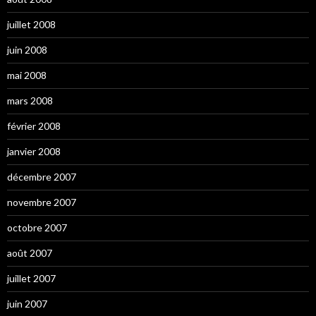
juillet 2008
juin 2008
mai 2008
mars 2008
février 2008
janvier 2008
décembre 2007
novembre 2007
octobre 2007
août 2007
juillet 2007
juin 2007